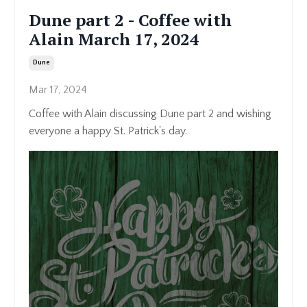
Dune part 2 - Coffee with
Alain March 17, 2024
Dune
Mar 17, 2024
Coffee with Alain discussing Dune part 2 and wishing
everyone a happy St. Patrick's day.