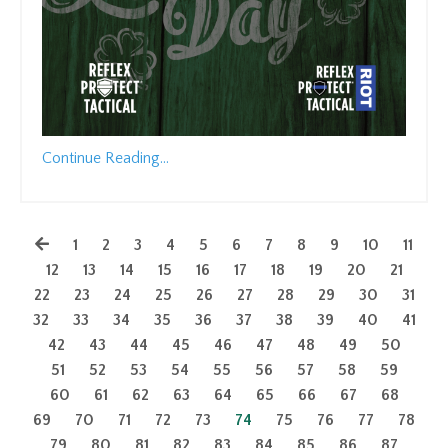
Continue Reading...
1
2
3
4
5
6
7
8
9
10
11
12
13
14
15
16
17
18
19
20
21
22
23
24
25
26
27
28
29
30
31
32
33
34
35
36
37
38
39
40
41
42
43
44
45
46
47
48
49
50
51
52
53
54
55
56
57
58
59
60
61
62
63
64
65
66
67
68
69
70
71
72
73
74
75
76
77
78
79
80
81
82
83
84
85
86
87