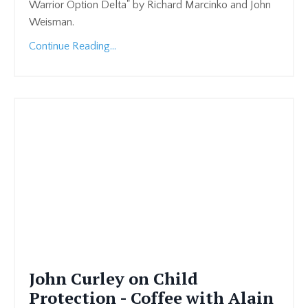
Warrior Option Delta" by Richard Marcinko and John
Weisman.
Continue Reading...
John Curley on Child
Protection - Coffee with Alain