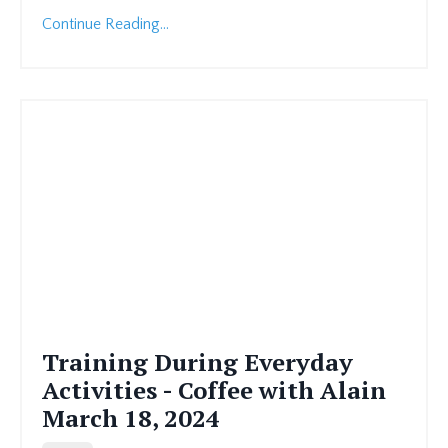
Continue Reading...
Training During Everyday
Activities - Coffee with Alain
March 18, 2024