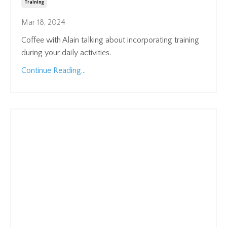
Training
Mar 18, 2024
Coffee with Alain talking about incorporating training
during your daily activities.
Continue Reading...