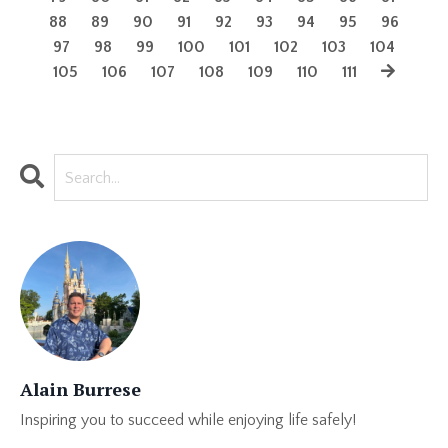
88
89
90
91
92
93
94
95
96
97
98
99
100
101
102
103
104
105
106
107
108
109
110
111
Alain Burrese
Inspiring you to succeed while enjoying life safely!