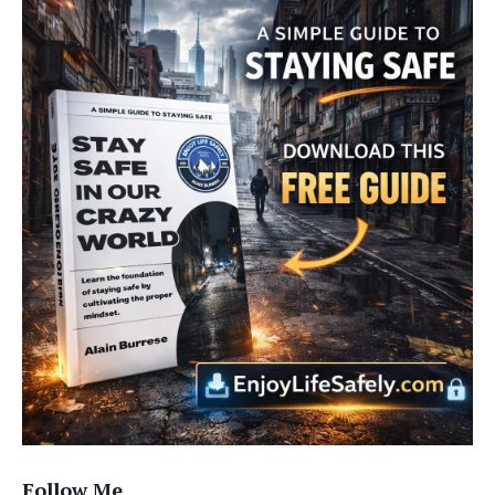
Follow Me