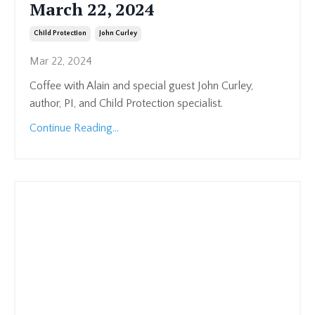
March 22, 2024
Child Protection
John Curley
Mar 22, 2024
Coffee with Alain and special guest John Curley,
author, PI, and Child Protection specialist.
Continue Reading...