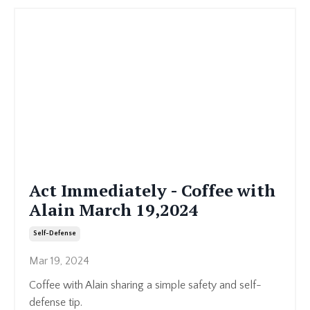
Act Immediately - Coffee with
Alain March 19,2024
Self-Defense
Mar 19, 2024
Coffee with Alain sharing a simple safety and self-
defense tip.