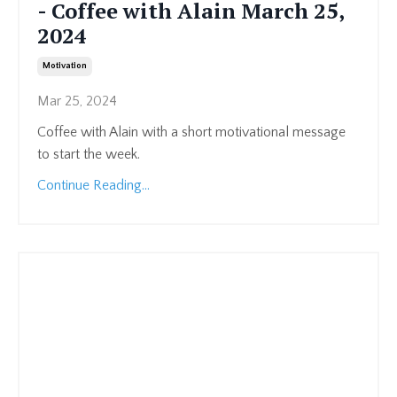
- Coffee with Alain March 25,
2024
Motivation
Mar 25, 2024
Coffee with Alain with a short motivational message
to start the week.
Continue Reading...