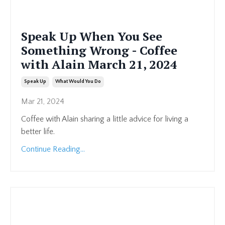
Speak Up When You See
Something Wrong - Coffee
with Alain March 21, 2024
Speak Up
What Would You Do
Mar 21, 2024
Coffee with Alain sharing a little advice for living a
better life.
Continue Reading...