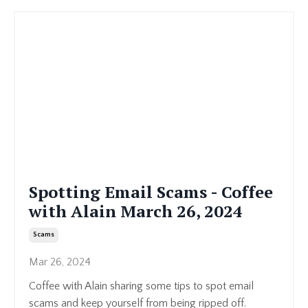
Spotting Email Scams - Coffee
with Alain March 26, 2024
Scams
Mar 26, 2024
Coffee with Alain sharing some tips to spot email
scams and keep yourself from being ripped off.