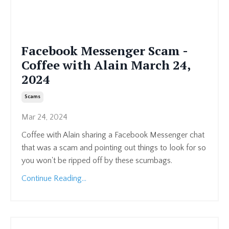
Facebook Messenger Scam -
Coffee with Alain March 24,
2024
Scams
Mar 24, 2024
Coffee with Alain sharing a Facebook Messenger chat
that was a scam and pointing out things to look for so
you won't be ripped off by these scumbags.
Continue Reading...