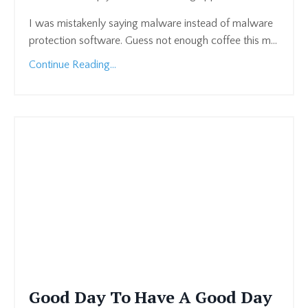
I was mistakenly saying malware instead of malware
protection software. Guess not enough coffee this m
...
Continue Reading...
Good Day To Have A Good Day