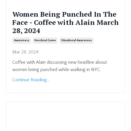
Women Being Punched In The
Face - Coffee with Alain March
28, 2024
Awareness
Knockout Game
Situational Awareness
Mar 28, 2024
Coffee with Alain discussing new headline about
women being punched while walking in NYC.
Continue Reading...