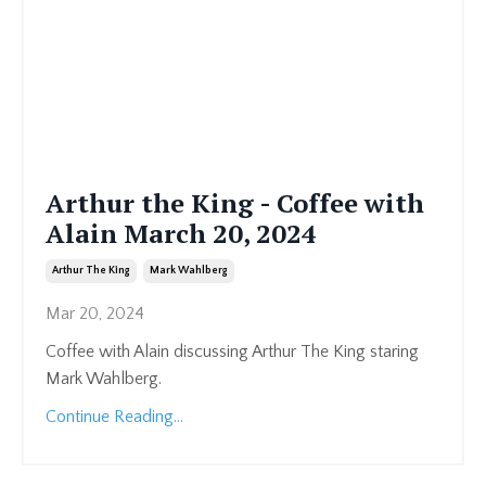
Arthur the King - Coffee with
Alain March 20, 2024
Arthur The King
Mark Wahlberg
Mar 20, 2024
Coffee with Alain discussing Arthur The King staring
Mark Wahlberg.
Continue Reading...