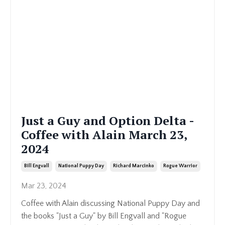
Just a Guy and Option Delta -
Coffee with Alain March 23,
2024
Bill Engvall
National Puppy Day
Richard Marcinko
Rogue Warrior
Mar 23, 2024
Coffee with Alain discussing National Puppy Day and
the books "Just a Guy" by Bill Engvall and "Rogue