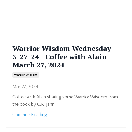
Warrior Wisdom Wednesday
3-27-24 - Coffee with Alain
March 27, 2024
Warrior Wisdom
Mar 27, 2024
Coffee with Alain sharing some Warrior Wisdom from
the book by C.R. Jahn.
Continue Reading...