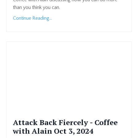
than you think you can.
Continue Reading...
Attack Back Fiercely - Coffee
with Alain Oct 3, 2024