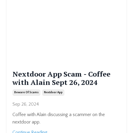
Nextdoor App Scam - Coffee
with Alain Sept 26, 2024
Beware Of Scams
Nextdoor App
Sep 26, 2024
Coffee with Alain discussing a scammer on the
nextdoor app.
Continue Reading...