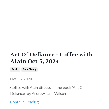
Act Of Defiance - Coffee with
Alain Oct 5, 2024
Books
Tom Clancy
Oct 05, 2024
Coffee with Alain discussing the book "Act Of
Defiance" by Andrews and Wilson.
Continue Reading...