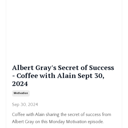
Albert Gray's Secret of Success
- Coffee with Alain Sept 30,
2024
Motivation
Sep 30, 2024
Coffee with Alain sharing the secret of success from
Albert Gray on this Monday Motivation episode.