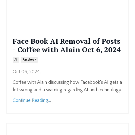
Face Book AI Removal of Posts
- Coffee with Alain Oct 6, 2024
Ai
Facebook
Oct 06, 2024
Coffee with Alain discussing how Facebook's AI gets a
lot wrong and a warning regarding AI and technology.
Continue Reading...