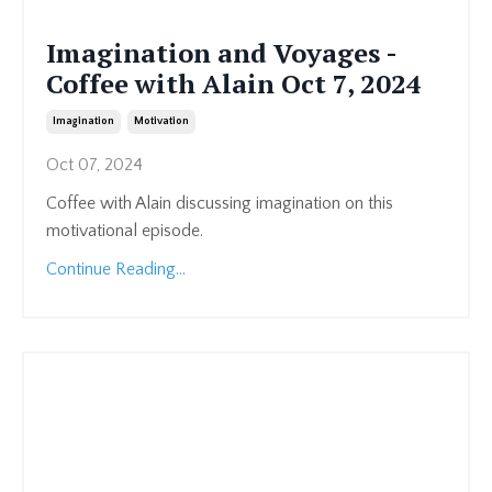
Imagination and Voyages -
Coffee with Alain Oct 7, 2024
Imagination
Motivation
Oct 07, 2024
Coffee with Alain discussing imagination on this
motivational episode.
Continue Reading...