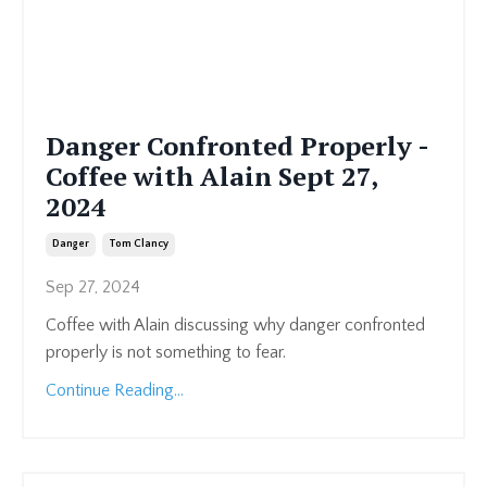
Danger Confronted Properly -
Coffee with Alain Sept 27,
2024
Danger
Tom Clancy
Sep 27, 2024
Coffee with Alain discussing why danger confronted
properly is not something to fear.
Continue Reading...