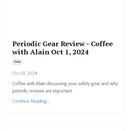
Periodic Gear Review - Coffee
with Alain Oct 1, 2024
Gear
Oct 01, 2024
Coffee with Alain discussing your safety gear and why
periodic reviews are important.
Continue Reading...