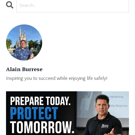
Alain Burrese
Inspiring you to succeed while enjoying life safely!