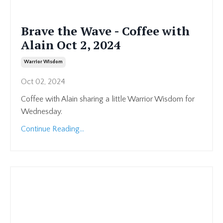
Brave the Wave - Coffee with
Alain Oct 2, 2024
Warrior Wisdom
Oct 02, 2024
Coffee with Alain sharing a little Warrior Wisdom for
Wednesday.
Continue Reading...