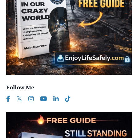
Follow Me