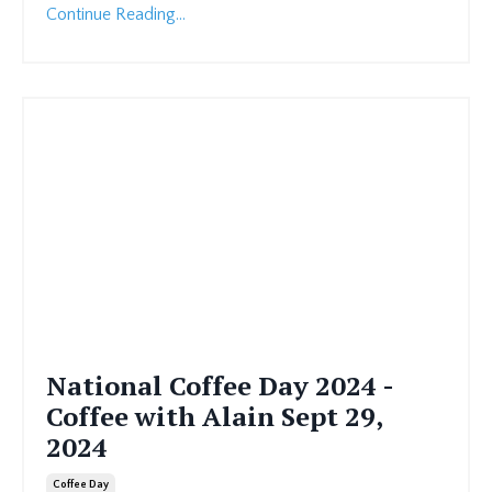
Continue Reading...
National Coffee Day 2024 -
Coffee with Alain Sept 29,
2024
Coffee Day