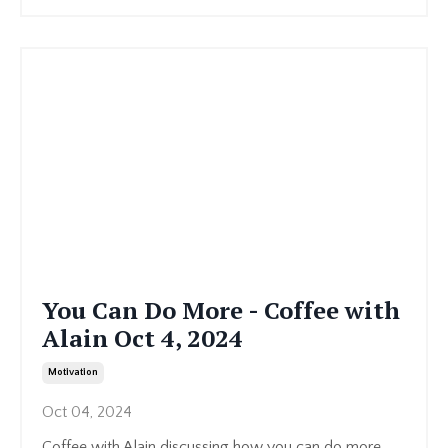
You Can Do More - Coffee with
Alain Oct 4, 2024
Motivation
Oct 04, 2024
Coffee with Alain discussing how you can do more