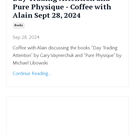
Pure Physique - Coffee with
Alain Sept 28, 2024
Books
Sep 28, 2024
Coffee with Alain discussing the books "Day Trading
Attention" by Gary Vaynerchuk and "Pure Physique" by
Michael Libowski.
Continue Reading...