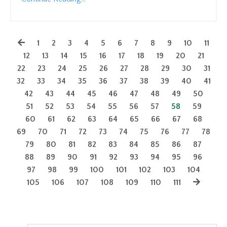
1
2
3
4
5
6
7
8
9
10
11
12
13
14
15
16
17
18
19
20
21
22
23
24
25
26
27
28
29
30
31
32
33
34
35
36
37
38
39
40
41
42
43
44
45
46
47
48
49
50
51
52
53
54
55
56
57
58
59
60
61
62
63
64
65
66
67
68
69
70
71
72
73
74
75
76
77
78
79
80
81
82
83
84
85
86
87
88
89
90
91
92
93
94
95
96
97
98
99
100
101
102
103
104
105
106
107
108
109
110
111