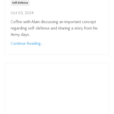
Self-Defense
Oct 03, 2024
Coffee with Alain discussing an important concept
regarding self-defense and sharing a story from his
Army days.
Continue Reading...