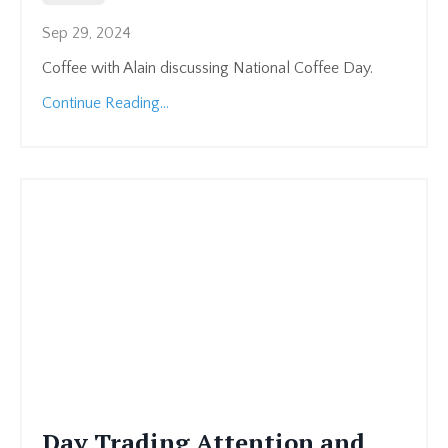
Sep 29, 2024
Coffee with Alain discussing National Coffee Day.
Continue Reading...
Day Trading Attention and