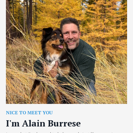
NICE TO MEET YOU
I'm Alain Burrese