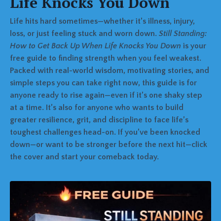
Life Knocks You Down
Life hits hard sometimes—whether it’s illness, injury,
loss, or just feeling stuck and worn down.
Still Standing:
How to Get Back Up When Life Knocks You Down
is your
free guide to finding strength when you feel weakest.
Packed with real-world wisdom, motivating stories, and
simple steps you can take right now, this guide is for
anyone ready to rise again—even if it’s one shaky step
at a time. It’s also for anyone who wants to build
greater resilience, grit, and discipline to face life’s
toughest challenges head-on. If you’ve been knocked
down—or want to be stronger before the next hit—click
the cover and start your comeback today.