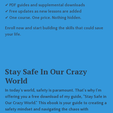
✔
PDF guides and supplemental downloads
✔
Free updates as new lessons are added
✔
One course. One price. Nothing hidden.
Enroll now and start building the skills that could save
your life.
Stay Safe In Our Crazy
World
In today's world, safety is paramount. That's why I'm
offering you a free download of my guide, "Stay Safe in
Our Crazy World." This ebook is your guide to creating a
safety mindset and navigating the chaos with