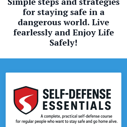
Simple steps and strategies
for staying safe in a
dangerous world. Live
fearlessly and Enjoy Life
Safely!