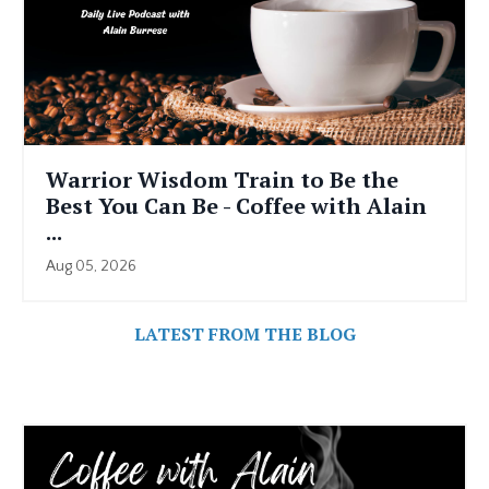
Warrior Wisdom Train to Be the
Best You Can Be - Coffee with Alain
...
Aug 05, 2026
LATEST FROM THE BLOG