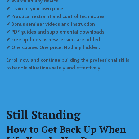
✔ Watch on any device
✔ Train at your own pace
✔ Practical restraint and control techniques
✔ Bonus seminar videos and instruction
✔ PDF guides and supplemental downloads
✔ Free updates as new lessons are added
✔ One course. One price. Nothing hidden.
Enroll now and continue building the professional skills
to handle situations safely and effectively.
Still Standing
How to Get Back Up When