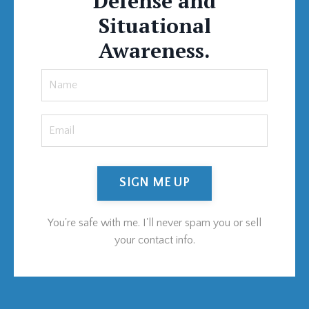
Defense and
Situational
Awareness.
SIGN ME UP
You're safe with me. I'll never spam you or sell
your contact info.