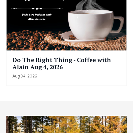
Do The Right Thing - Coffee with
Alain Aug 4, 2026
Aug 04, 2026