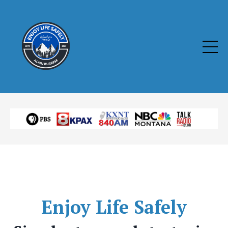
Enjoy
Life Safely