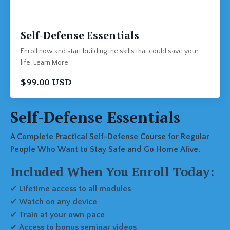
Self-Defense Essentials
Enroll now and start building the skills that could save your
life. Learn More
$99.00 USD
Self-Defense Essentials
A Complete Practical Self-Defense Course for Regular
People Who Want to Stay Safe and Go Home Alive.
Included When You Enroll Today:
✔
Lifetime access to all modules
✔
Watch on any device
✔
Train at your own pace
✔
Access to bonus seminar videos