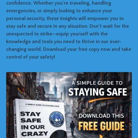
confidence. Whether you're traveling, handling
emergencies, or simply looking to enhance your
personal security, these insights will empower you to
stay safe and secure in any situation. Don't wait for the
unexpected to strike—equip yourself with the
knowledge and tools you need to thrive in our ever-
changing world. Download your free copy now and take
control of your safety!