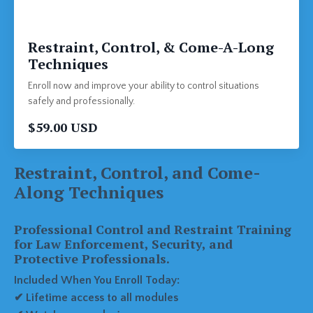
Restraint, Control, & Come-A-Long
Techniques
Enroll now and improve your ability to control situations
safely and professionally.
$59.00 USD
Restraint, Control, and Come-
Along Techniques
Professional Control and Restraint Training
for Law Enforcement, Security, and
Protective Professionals.
Included When You Enroll Today:
✔ Lifetime access to all modules