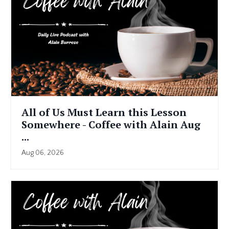
All of Us Must Learn this Lesson
Somewhere - Coffee with Alain Aug
...
Aug 06, 2026