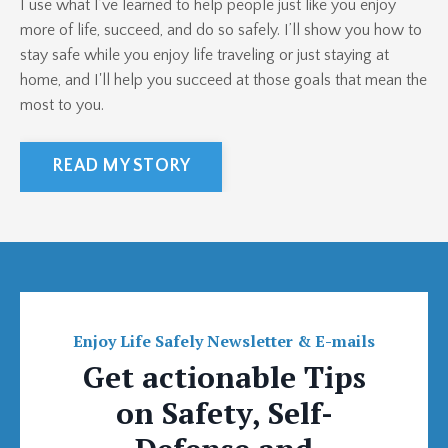
I use what I’ve learned to help people just like you enjoy
more of life, succeed, and do so safely. I’ll show you how to
stay safe while you enjoy life traveling or just staying at
home, and I'll help you succeed at those goals that mean the
most to you.
READ MY STORY
Enjoy Life Safely Newsletter & E-mails
Get actionable Tips
on Safety, Self-