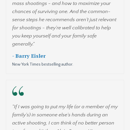
mass shootings - and how to maximize your
chances of surviving one. And the common-
sense steps he recommends aren't just relevant
for shootings - they're well calibrated to help
you keep yourself and your family safe
generally."
- Barry Eisler
New York Times bestselling author.
"If I was going to put my life (or a member of my
family's) in someone else's hands during an
active shooting, I can think of no better person