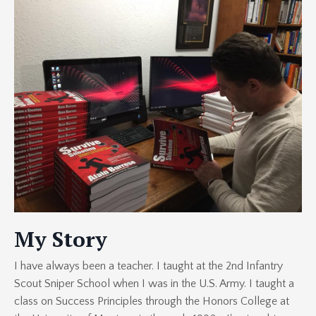
My Story
I have always been a teacher. I taught at the 2nd Infantry
Scout Sniper School when I was in the U.S. Army. I taught a
class on Success Principles through the Honors College at