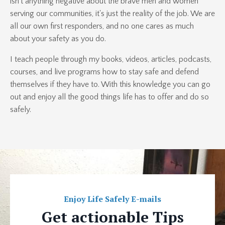
isn't anything negative about the brave men and women
serving our communities, it's just the reality of the job. We are
all our own first responders, and no one cares as much
about your safety as you do.
I teach people through my books, videos, articles, podcasts,
courses, and live programs how to stay safe and defend
themselves if they have to. With this knowledge you can go
out and enjoy all the good things life has to offer and do so
safely.
Enjoy Life Safely E-mails
Get actionable Tips