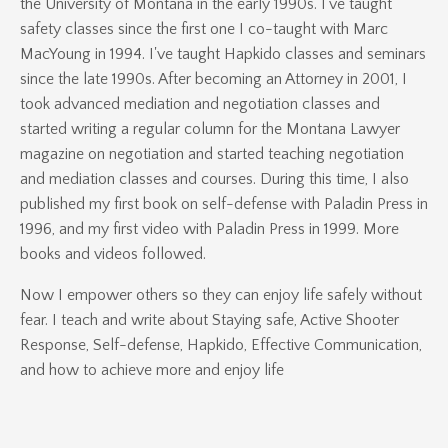
the University of Montana in the early 1990s. I've taught
safety classes since the first one I co-taught with Marc
MacYoung in 1994. I've taught Hapkido classes and seminars
since the late 1990s. After becoming an Attorney in 2001, I
took advanced mediation and negotiation classes and
started writing a regular column for the Montana Lawyer
magazine on negotiation and started teaching negotiation
and mediation classes and courses. During this time, I also
published my first book on self-defense with Paladin Press in
1996, and my first video with Paladin Press in 1999. More
books and videos followed.
Now I empower others so they can enjoy life safely without
fear. I teach and write about Staying safe, Active Shooter
Response, Self-defense, Hapkido, Effective Communication,
and how to achieve more and enjoy life