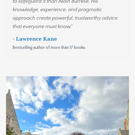
to safeguard it than Alain Burrese. His
knowledge, experience, and pragmatic
approach create powerful, trustworthy advice
that everyone must know."
- Lawrence Kane
Bestselling author of more than 17 books.