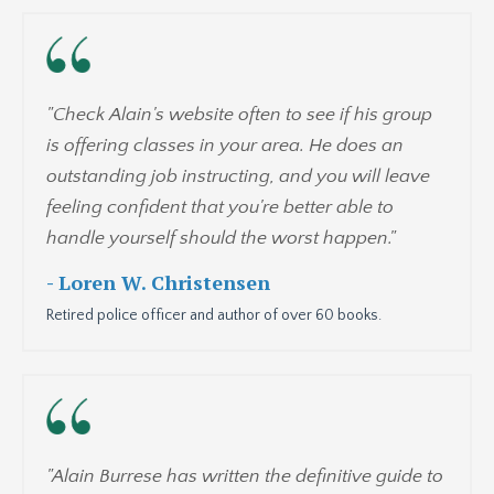
"Check Alain's website often to see if his group
is offering classes in your area. He does an
outstanding job instructing, and you will leave
feeling confident that you're better able to
handle yourself should the worst happen.
"
- Loren W. Christensen
Retired police officer and author of over 60 books.
"Alain Burrese has written the definitive guide to