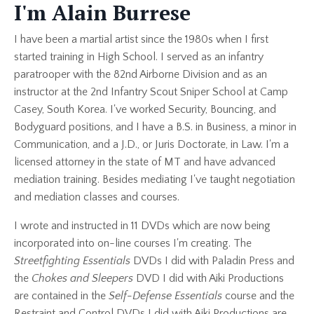
I'm Alain Burrese
I have been a martial artist since the 1980s when I first
started training in High School. I served as an infantry
paratrooper with the 82nd Airborne Division and as an
instructor at the 2nd Infantry Scout Sniper School at Camp
Casey, South Korea. I've worked Security, Bouncing, and
Bodyguard positions, and I have a B.S. in Business, a minor in
Communication, and a J.D., or Juris Doctorate, in Law. I'm a
licensed attorney in the state of MT and have advanced
mediation training. Besides mediating I've taught negotiation
and mediation classes and courses.
I wrote and instructed in 11 DVDs which are now being
incorporated into on-line courses I'm creating. The
Streetfighting Essentials
DVDs I did with Paladin Press and
the
Chokes and Sleepers
DVD I did with Aiki Productions
are contained in the
Self-Defense Essentials
course and the
Restraint and Control DVDs I did with Aiki Productions are