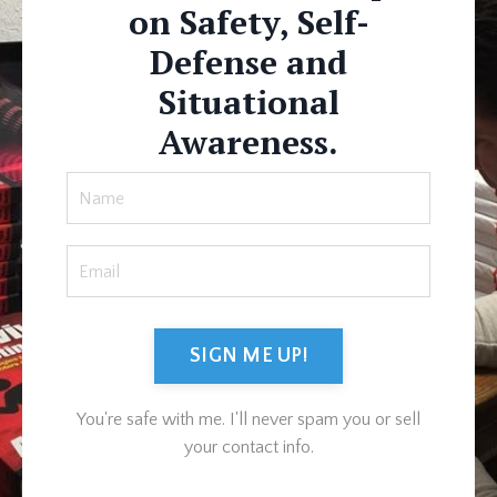
on Safety, Self-
Defense and
Situational
Awareness.
SIGN ME UP!
You're safe with me. I'll never spam you or sell
your contact info.