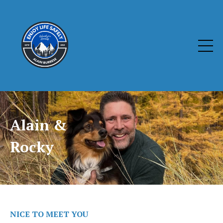
Alain &
Rocky
NICE TO MEET YOU