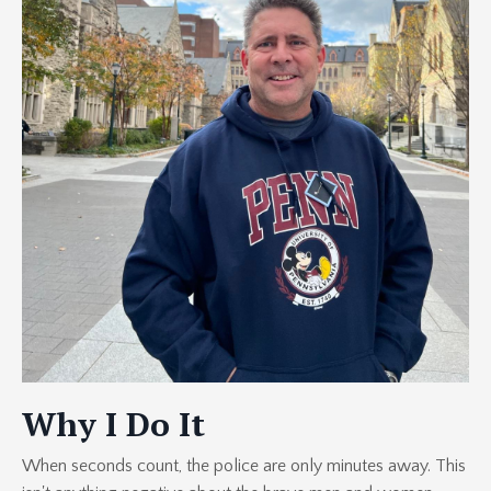
Why I Do It
When seconds count, the police are only minutes away. This