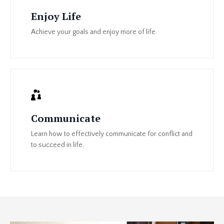
Enjoy Life
Achieve your goals and enjoy more of life.
Communicate
Learn how to effectively communicate for conflict and
to succeed in life.