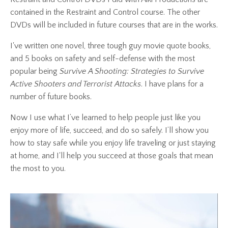
contained in the Restraint and Control course. The other
DVDs will be included in future courses that are in the works.
I've written one novel, three tough guy movie quote books,
and 5 books on safety and self-defense with the most
popular being
Survive A Shooting: Strategies to Survive
Active Shooters and Terrorist Attacks
. I have plans for a
number of future books.
Now I use what I’ve learned to help people just like you
enjoy more of life, succeed, and do so safely. I’ll show you
how to stay safe while you enjoy life traveling or just staying
at home, and I'll help you succeed at those goals that mean
the most to you.