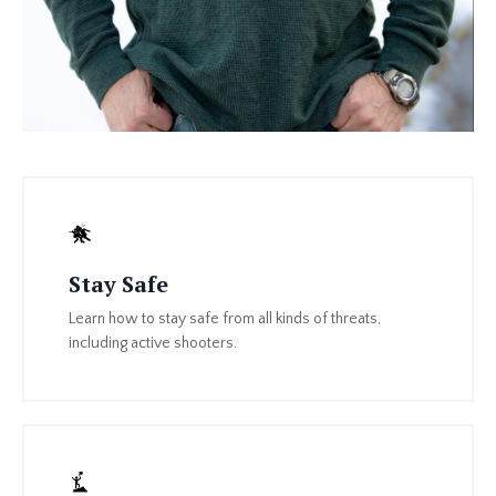
Stay Safe
Learn how to stay safe from all kinds of threats,
including active shooters.