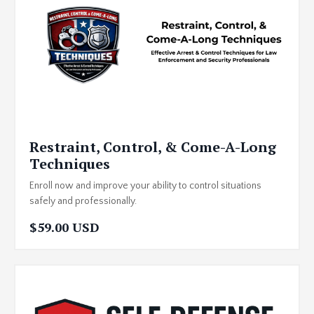
Restraint, Control, & Come-A-Long
Techniques
Enroll now and improve your ability to control situations
safely and professionally.
$59.00 USD