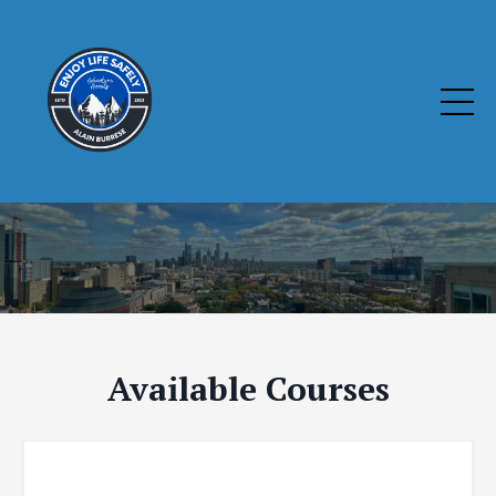
Available Courses