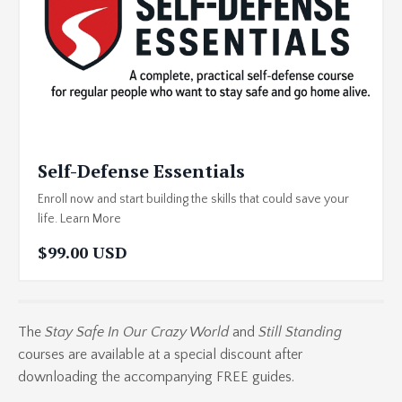
Self-Defense Essentials
Enroll now and start building the skills that could save your
life. Learn More
$99.00 USD
The
Stay Safe In Our Crazy World
and
Still Standing
courses are available at a special discount after
downloading the accompanying FREE guides.