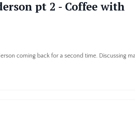
erson pt 2 - Coffee with
derson coming back for a second time. Discussing mar