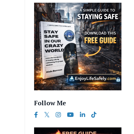
Follow Me