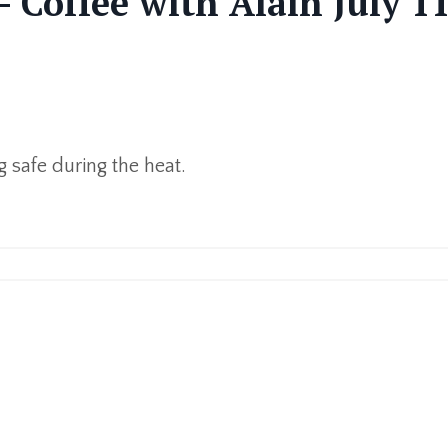
- Coffee with Alain July 11
g safe during the heat.