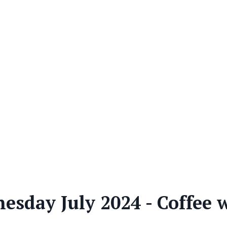
sday July 2024 - Coffee 