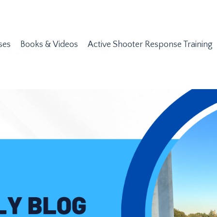
ses
Books & Videos
Active Shooter Response Training