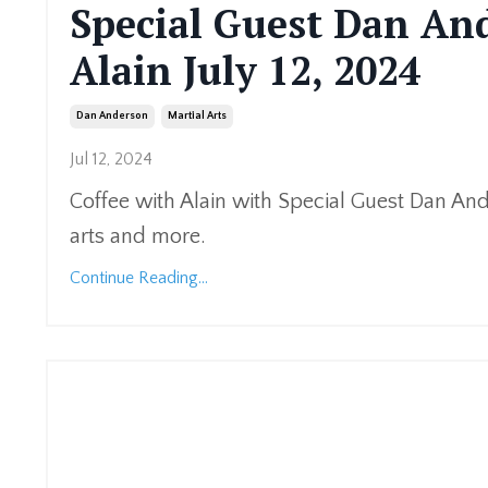
Special Guest Dan And
Alain July 12, 2024
Dan Anderson
Martial Arts
Jul 12, 2024
Coffee with Alain with Special Guest Dan An
arts and more.
Continue Reading...