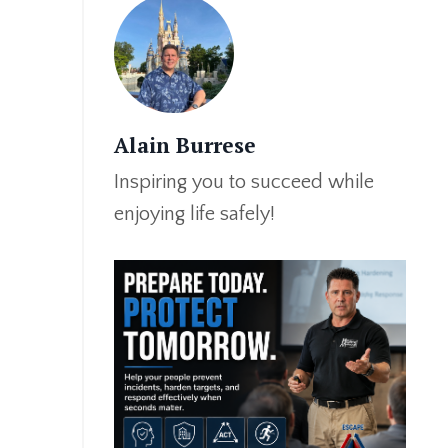
Alain Burrese
Inspiring you to succeed while
enjoying life safely!