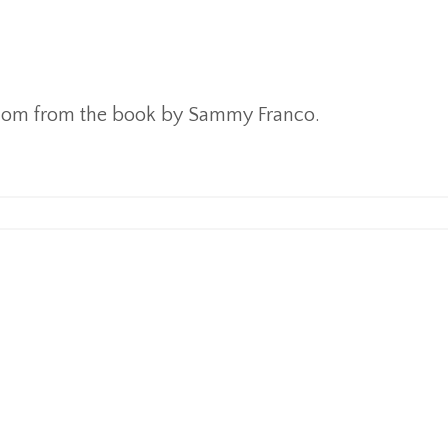
sdom from the book by Sammy Franco.