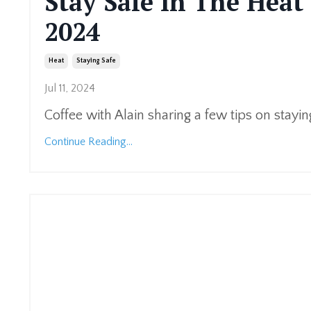
Stay Safe In The Heat 
2024
Heat
Staying Safe
Jul 11, 2024
Coffee with Alain sharing a few tips on stayin
Continue Reading...