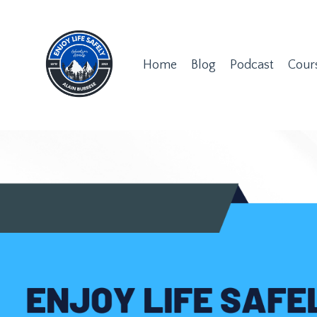
Home
Blog
Podcast
Cour