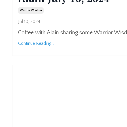
Warrior Wisdom
Jul 10, 2024
Coffee with Alain sharing some Warrior Wi
Continue Reading...