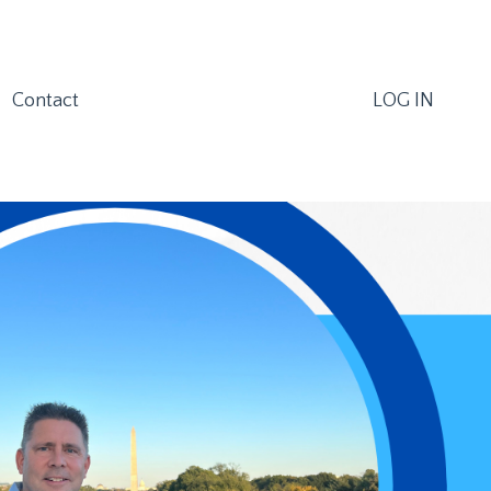
Contact
LOG IN