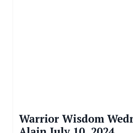
Warrior Wisdom Wedne
Alain July 10, 2024