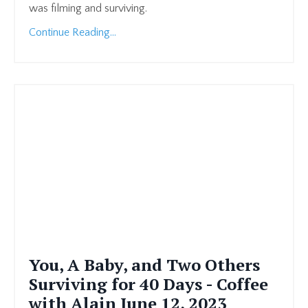
was filming and surviving.
Continue Reading...
You, A Baby, and Two Others
Surviving for 40 Days - Coffee
with Alain June 12, 2023