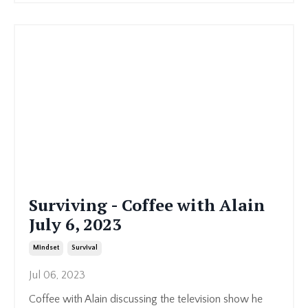
Surviving - Coffee with Alain
July 6, 2023
Mindset
Survival
Jul 06, 2023
Coffee with Alain discussing the television show he