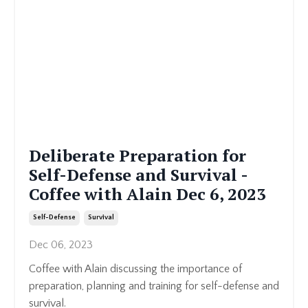
Deliberate Preparation for
Self-Defense and Survival -
Coffee with Alain Dec 6, 2023
Self-Defense
Survival
Dec 06, 2023
Coffee with Alain discussing the importance of
preparation, planning and training for self-defense and
survival.