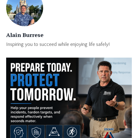
Alain Burrese
Inspiring you to succeed while enjoying life safely!