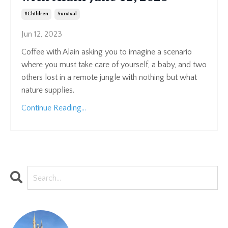
#children
Survival
Jun 12, 2023
Coffee with Alain asking you to imagine a scenario
where you must take care of yourself, a baby, and two
others lost in a remote jungle with nothing but what
nature supplies.
Continue Reading...