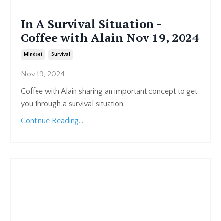
In A Survival Situation -
Coffee with Alain Nov 19, 2024
Mindset
Survival
Nov 19, 2024
Coffee with Alain sharing an important concept to get
you through a survival situation.
Continue Reading...