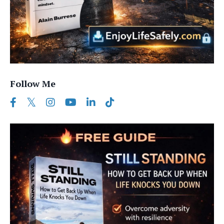
Follow Me