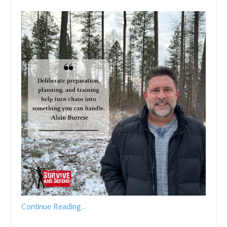
Continue Reading...