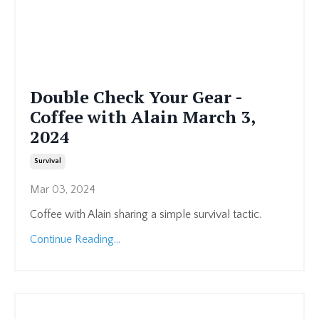
Double Check Your Gear -
Coffee with Alain March 3,
2024
Survival
Mar 03, 2024
Coffee with Alain sharing a simple survival tactic.
Continue Reading...