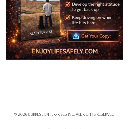
© 2026 BURRESE ENTERPRISES INC. ALL RIGHTS RESERVED.