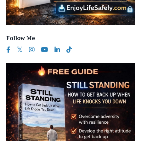
Follow Me