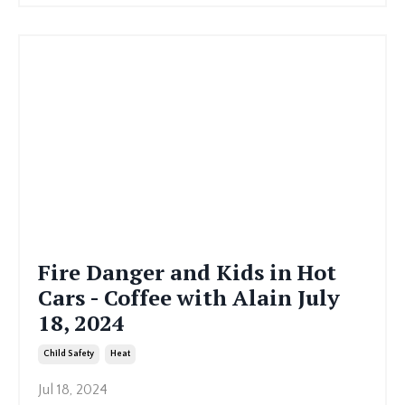
Fire Danger and Kids in Hot
Cars - Coffee with Alain July
18, 2024
Child Safety
Heat
Jul 18, 2024