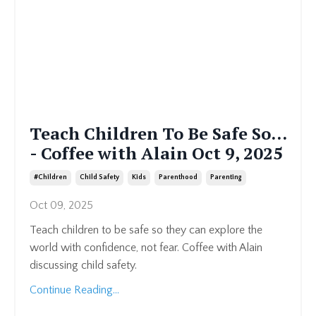
Teach Children To Be Safe So...
- Coffee with Alain Oct 9, 2025
#children
Child Safety
Kids
Parenthood
Parenting
Oct 09, 2025
Teach children to be safe so they can explore the
world with confidence, not fear. Coffee with Alain
discussing child safety.
Continue Reading...