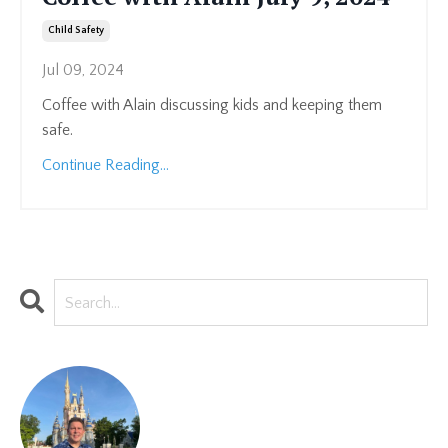
Child Safety
Jul 09, 2024
Coffee with Alain discussing kids and keeping them
safe.
Continue Reading...