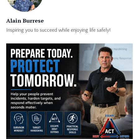
Alain Burrese
Inspiring you to succeed while enjoying life safely!