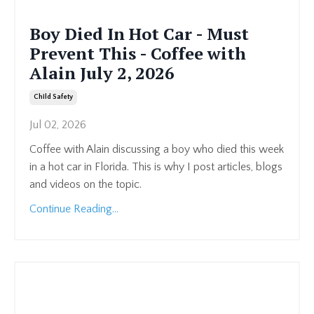
Boy Died In Hot Car - Must
Prevent This - Coffee with
Alain July 2, 2026
Child Safety
Jul 02, 2026
Coffee with Alain discussing a boy who died this week
in a hot car in Florida. This is why I post articles, blogs
and videos on the topic.
Continue Reading...