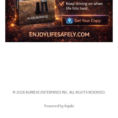
© 2026 BURRESE ENTERPRISES INC. ALL RIGHTS RESERVED.
Powered by Kajabi