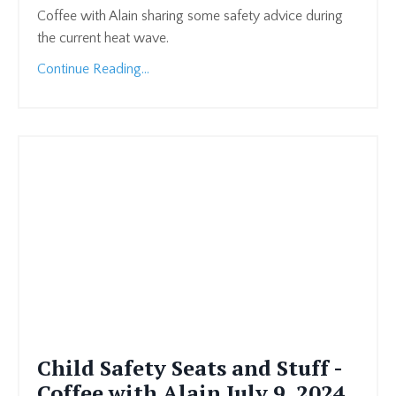
Coffee with Alain sharing some safety advice during
the current heat wave.
Continue Reading...
Child Safety Seats and Stuff -
Coffee with Alain July 9, 2024