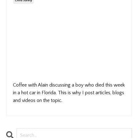
Child Safety
Coffee with Alain discussing a boy who died this week
in a hot car in Florida. This is why I post articles, blogs
and videos on the topic.