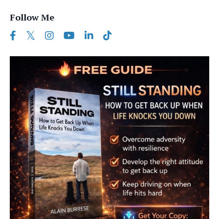
Follow Me