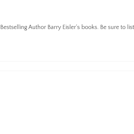
stselling Author Barry Eisler's books. Be sure to lis