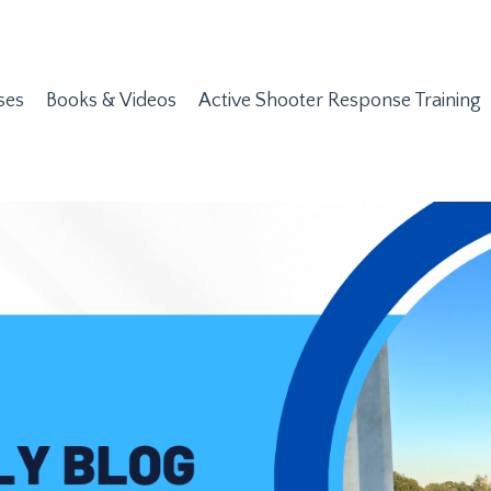
ses
Books & Videos
Active Shooter Response Training