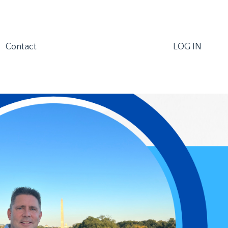
Contact
LOG IN