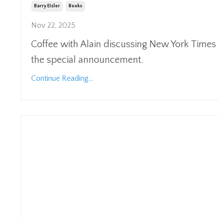
Barry Eisler
Books
Nov 22, 2025
Coffee with Alain discussing New York Times Be
the special announcement.
Continue Reading...