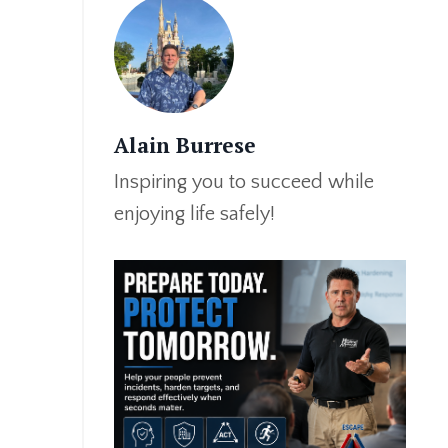
Alain Burrese
Inspiring you to succeed while
enjoying life safely!