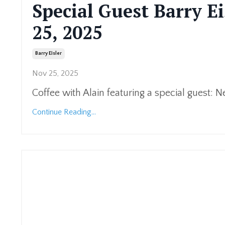
Special Guest Barry Ei
25, 2025
Barry Eisler
Nov 25, 2025
Coffee with Alain featuring a special guest: N
Continue Reading...