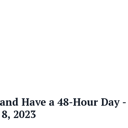
, and Have a 48-Hour Day -
 8, 2023