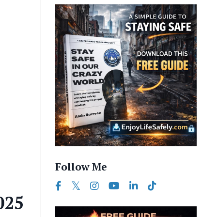
Follow Me
025