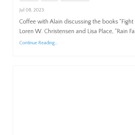
Jul 08, 2023
Coffee with Alain discussing the books "Fig
Loren W. Christensen and Lisa Place, "Rain F
Continue Reading...