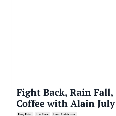
Fight Back, Rain Fall
Coffee with Alain July
Barry Eisler
Lisa Place
Loren Christensen