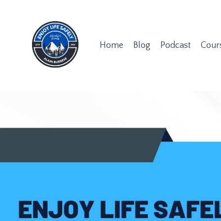
Home
Blog
Podcast
Cour