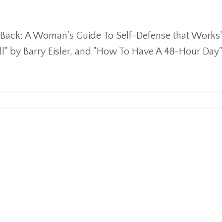
ht Back: A Woman's Guide To Self-Defense that Works
all" by Barry Eisler, and "How To Have A 48-Hour Day