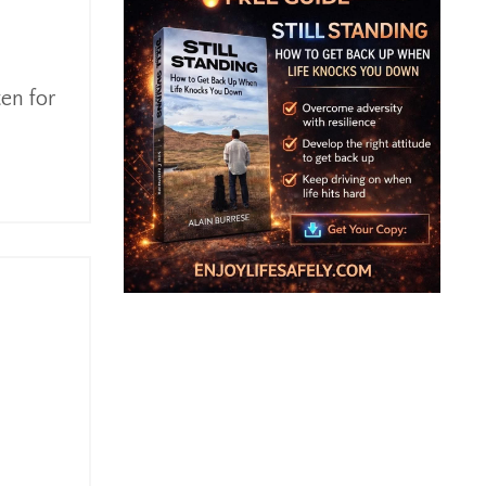
ten for