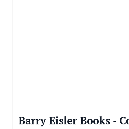
Barry Eisler Books - C