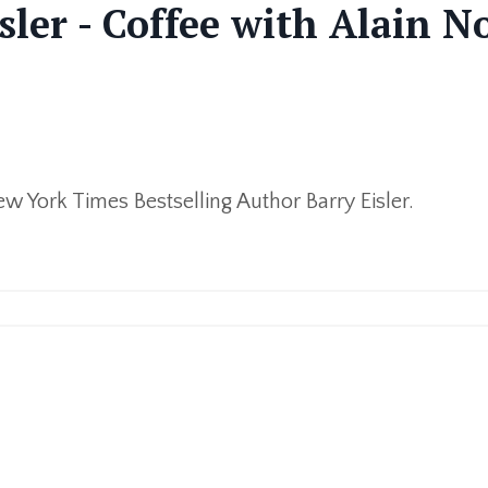
sler - Coffee with Alain N
ew York Times Bestselling Author Barry Eisler.