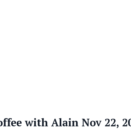
offee with Alain Nov 22, 2