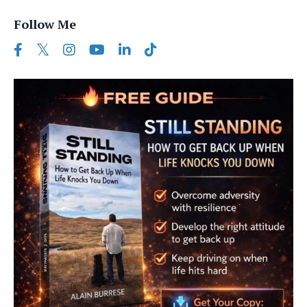
Follow Me