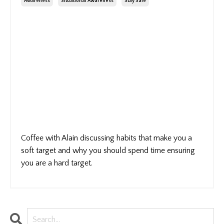
Awareness
Situational Awareness
Stay Safe
Coffee with Alain discussing habits that make you a
soft target and why you should spend time ensuring
you are a hard target.