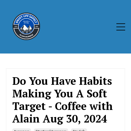
Do You Have Habits
Making You A Soft
Target - Coffee with
Alain Aug 30, 2024