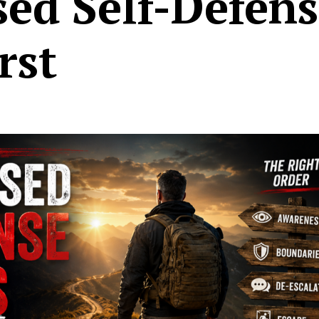
sed Self-Defen
rst