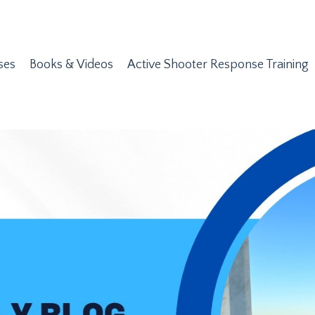
ses
Books & Videos
Active Shooter Response Training