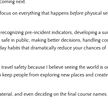
 coming next.
 focus on everything that happens
before
physical se
 recognizing pre-incident indicators, developing a sur
safe in public, making better decisions, handling con
day habits that dramatically reduce your chances of
 travel safety because I believe seeing the world is o
r to keep people from exploring new places and creati
 material, and even deciding on the final course names.