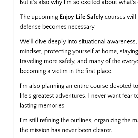
But it's also why I'm so excited about what's
The upcoming
Enjoy Life Safely
courses will
defense becomes necessary.
We'll dive deeply into situational awareness,
mindset, protecting yourself at home, staying 
traveling more safely, and many of the every
becoming a victim in the first place.
I'm also planning an entire course devoted to
life's greatest adventures. I never want fea
lasting memories.
I'm still refining the outlines, organizing the
the mission has never been clearer.