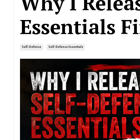
Why I Relea
Essentials Fi
Self-Defense
Self-Defense Essentials