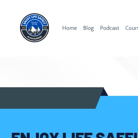
Home
Blog
Podcast
Cour