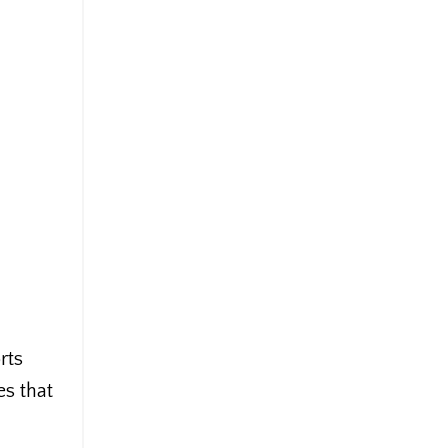
rts
es that