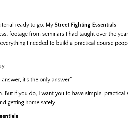
aterial ready to go. My
Street Fighting Essentials
ss, footage from seminars I had taught over the yea
verything I needed to build a practical course peop
ay.
 answer, it's the only answer."
n. But if you do, I want you to have simple, practical s
nd getting home safely.
sentials
.