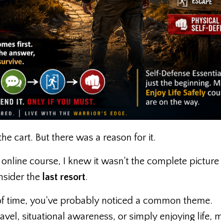
he cart. But there was a reason for it.
online course, I knew it wasn't the complete picture
onsider the
last resort
.
h of time, you've probably noticed a common theme.
avel, situational awareness, or simply enjoying life, 