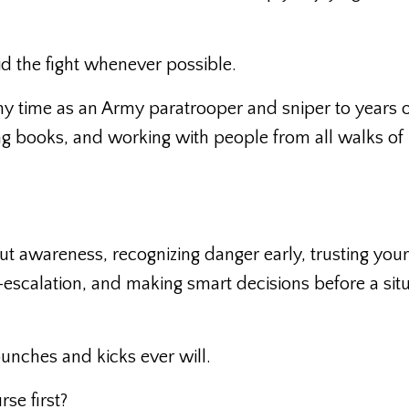
d the fight whenever possible.
my time as an Army paratrooper and sniper to years 
ing books, and working with people from all walks of l
t awareness, recognizing danger early, trusting your
e-escalation, and making smart decisions before a sit
punches and kicks ever will.
se first?