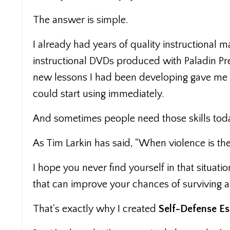
The answer is simple.
I already had years of quality instructional m
instructional DVDs produced with Paladin Pre
new lessons I had been developing gave me e
could start using immediately.
And sometimes people need those skills tod
As Tim Larkin has said, "When violence is the
I hope you never find yourself in that situatio
that can improve your chances of surviving a
That's exactly why I created
Self-Defense Es