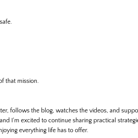
safe.
of that mission.
er, follows the blog, watches the videos, and suppo
 and I'm excited to continue sharing practical strategi
joying everything life has to offer.