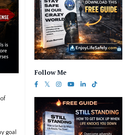
Follow Me
 of
my goal