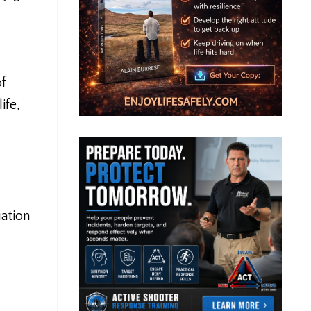
of
ife,
uation