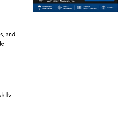
rs, and
le
kills