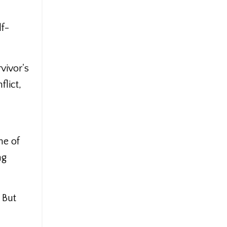
lf-
vivor's
flict,
ne of
ng
 But