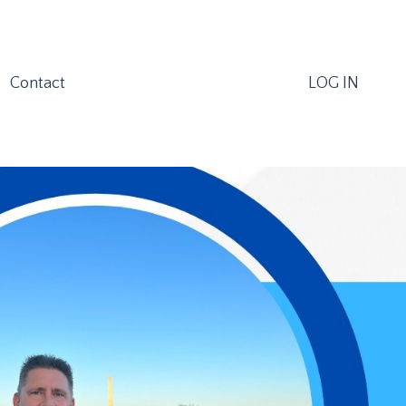
Contact
LOG IN