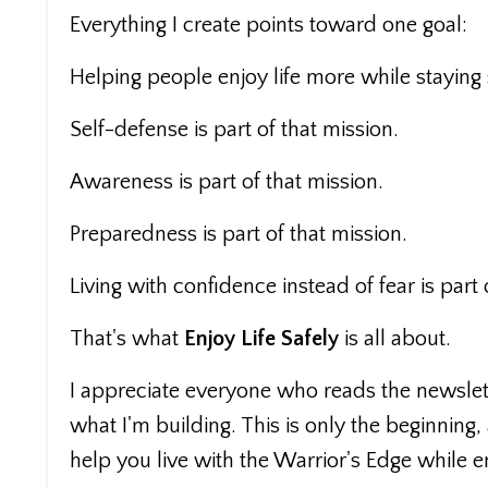
Everything I create points toward one goal:
Helping people enjoy life more while staying 
Self-defense is part of that mission.
Awareness is part of that mission.
Preparedness is part of that mission.
Living with confidence instead of fear is part 
That's what
Enjoy Life Safely
is all about.
I appreciate everyone who reads the newslett
what I'm building. This is only the beginning,
help you live with the Warrior's Edge while en