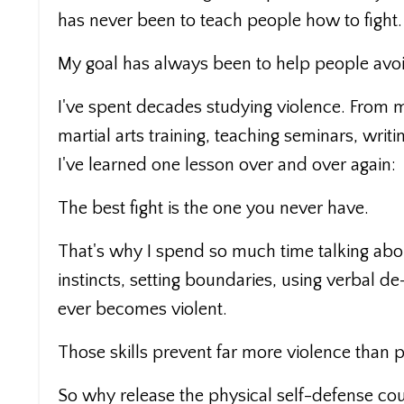
has never been to teach people how to fight.
My goal has always been to help people avoi
I've spent decades studying violence. From 
martial arts training, teaching seminars, writ
I've learned one lesson over and over again:
The best fight is the one you never have.
That's why I spend so much time talking abou
instincts, setting boundaries, using verbal d
ever becomes violent.
Those skills prevent far more violence than 
So why release the physical self-defense cour