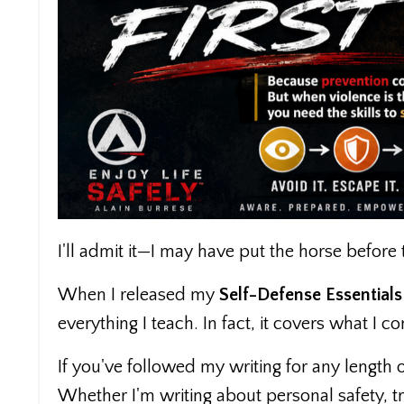
I'll admit it—I may have put the horse before t
When I released my
Self-Defense Essentials
everything I teach. In fact, it covers what I c
If you've followed my writing for any lengt
Whether I'm writing about personal safety, tr