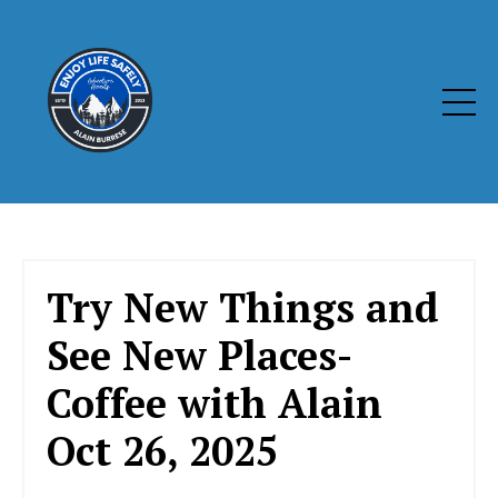
Try New Things and
See New Places-
Coffee with Alain
Oct 26, 2025