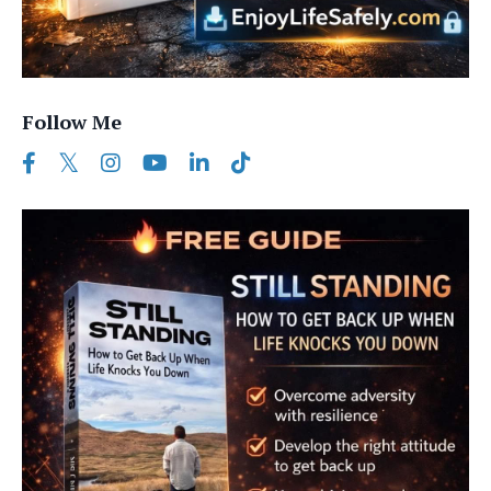
Follow Me