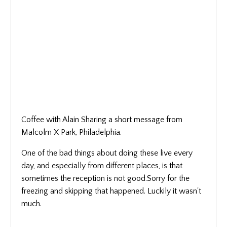
Coffee with Alain Sharing a short message from
Malcolm X Park, Philadelphia.
One of the bad things about doing these live every
day, and especially from different places, is that
sometimes the reception is not good.Sorry for the
freezing and skipping that happened. Luckily it wasn't
much.