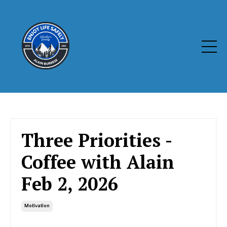
Three Priorities -
Coffee with Alain
Feb 2, 2026
Motivation