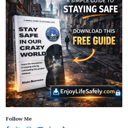
Follow Me