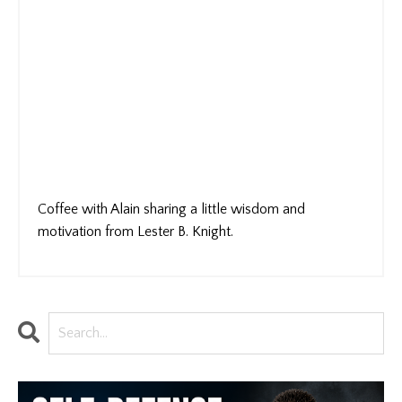
Coffee with Alain sharing a little wisdom and
motivation from Lester B. Knight.