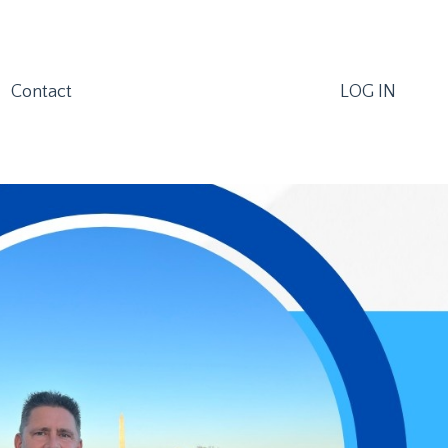
Contact
LOG IN