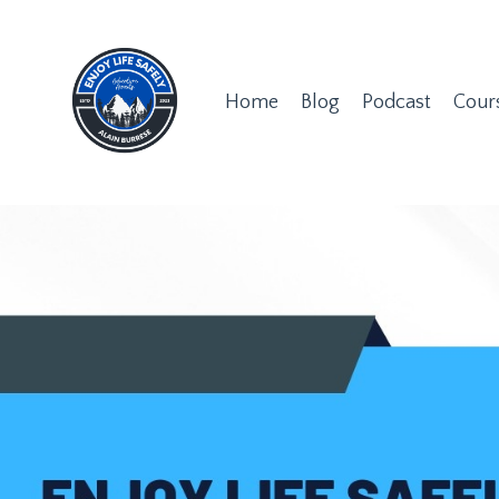
Home
Blog
Podcast
Cour