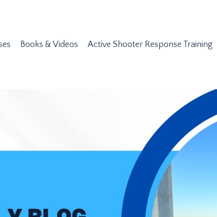
ses
Books & Videos
Active Shooter Response Training