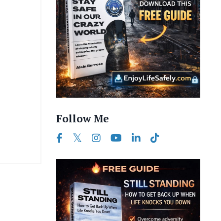
Follow Me