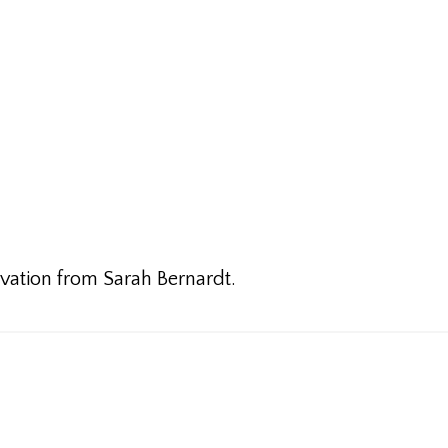
ivation from Sarah Bernardt.