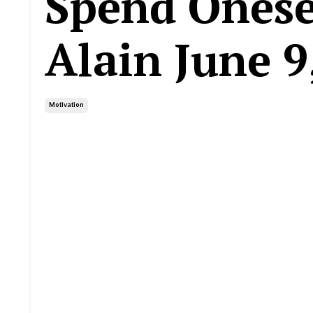
Spend Onesel
Alain June 9
Motivation