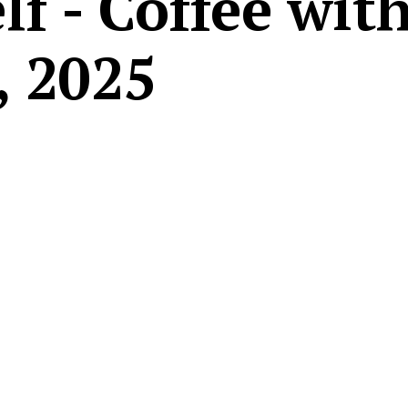
f - Coffee wit
, 2025