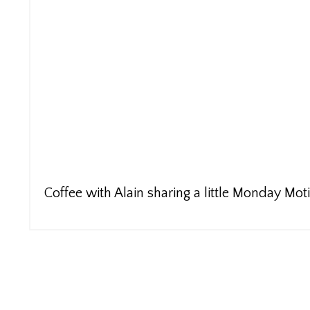
Coffee with Alain sharing a little Monday Mot