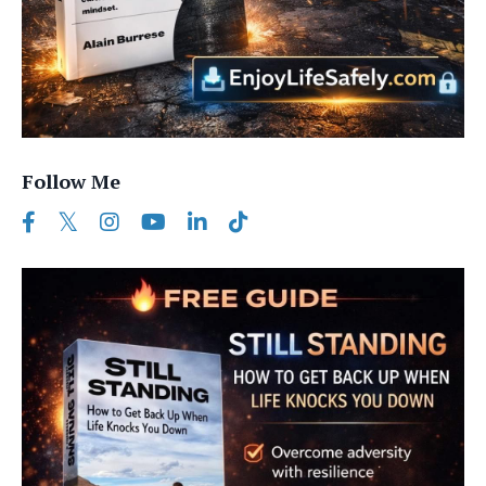
Follow Me