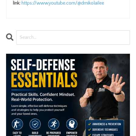
link:
https://www.youtube.com/@drnikolailee