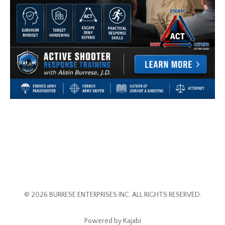
© 2026 BURRESE ENTERPRISES INC. ALL RIGHTS RESERVED.
Powered by Kajabi