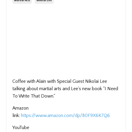
Martial Arts
Nikolai Lee
Coffee with Alain with Special Guest Nikolai Lee
talking about martial arts and Lee's new book "I Need
To Write That Down."
Amazon
link:
https://www.amazon.com/dp/B0F9X6K7Q6
YouTube