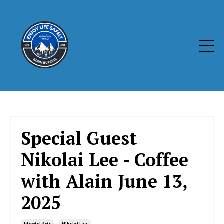
Special Guest
Nikolai Lee - Coffee
with Alain June 13,
2025