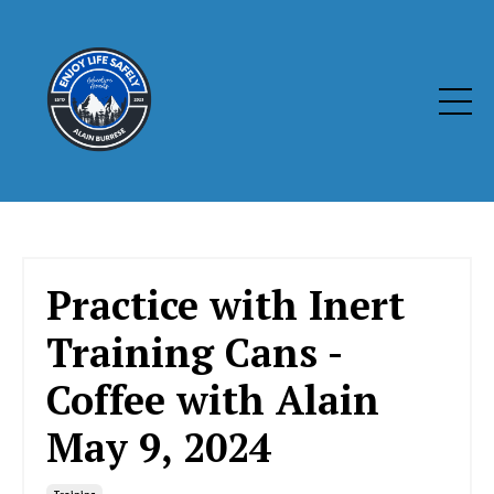
Practice with Inert
Training Cans -
Coffee with Alain
May 9, 2024