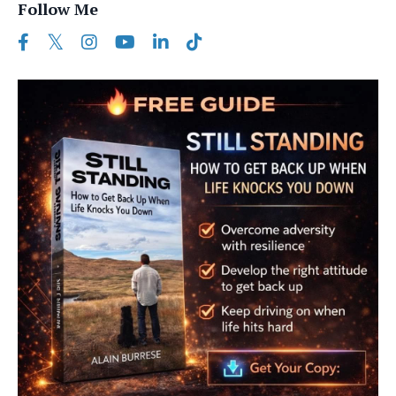
Follow Me