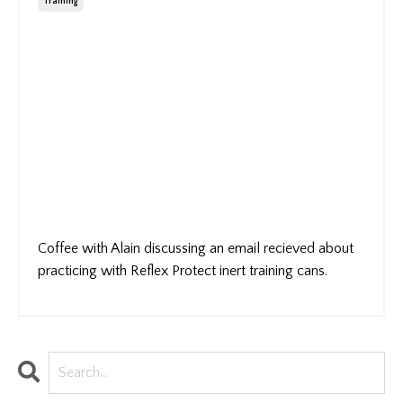
Training
Coffee with Alain discussing an email recieved about
practicing with Reflex Protect inert training cans.