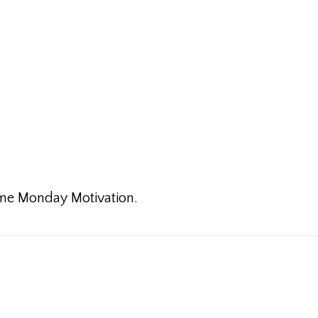
some Monday Motivation.