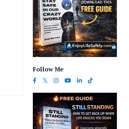
Follow Me