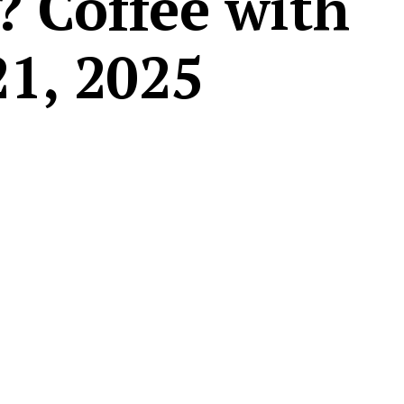
? Coffee with
21, 2025