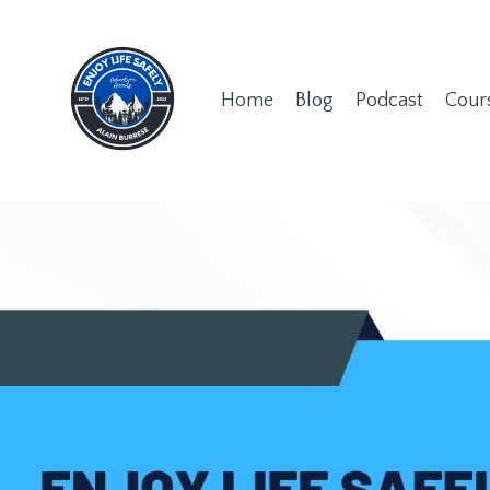
Home
Blog
Podcast
Cour