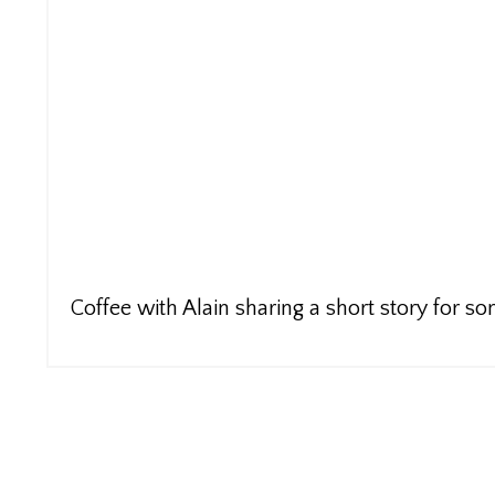
Coffee with Alain sharing a short story for 