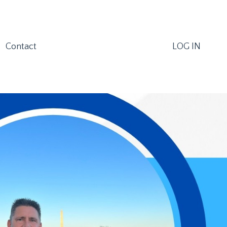
Contact
LOG IN