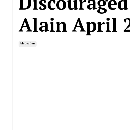
Discouraged
Alain April 
Motivation