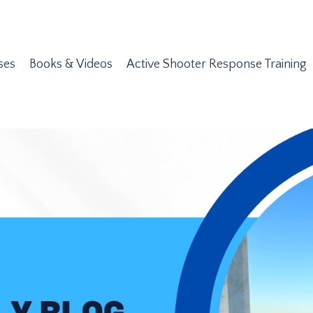
ses
Books & Videos
Active Shooter Response Training