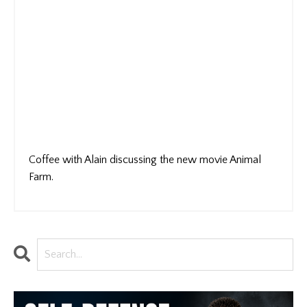
Coffee with Alain discussing the new movie Animal
Farm.