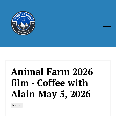
Animal Farm 2026
film - Coffee with
Alain May 5, 2026
Movies