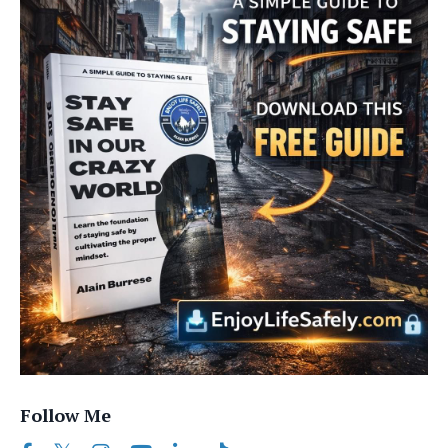
Follow Me