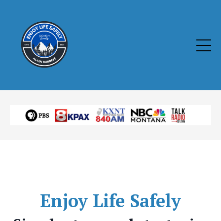
Enjoy
Life Safely