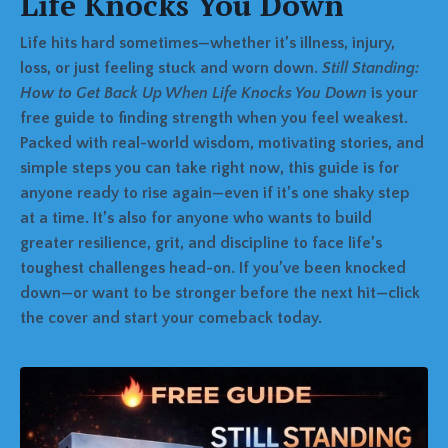
Life Knocks You Down
Life hits hard sometimes—whether it’s illness, injury,
loss, or just feeling stuck and worn down.
Still Standing:
How to Get Back Up When Life Knocks You Down
is your
free guide to finding strength when you feel weakest.
Packed with real-world wisdom, motivating stories, and
simple steps you can take right now, this guide is for
anyone ready to rise again—even if it’s one shaky step
at a time. It’s also for anyone who wants to build
greater resilience, grit, and discipline to face life’s
toughest challenges head-on. If you’ve been knocked
down—or want to be stronger before the next hit—click
the cover and start your comeback today.