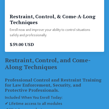
Restraint, Control, & Come-A-Long
Techniques
Enroll now and improve your ability to control situations
safely and professionally.
$59.00 USD
Restraint, Control, and Come-
Along Techniques
Professional Control and Restraint Training
for Law Enforcement, Security, and
Protective Professionals.
Included When You Enroll Today:
✔ Lifetime access to all modules