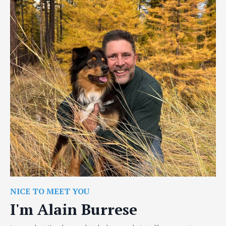
NICE TO MEET YOU
I'm Alain Burrese