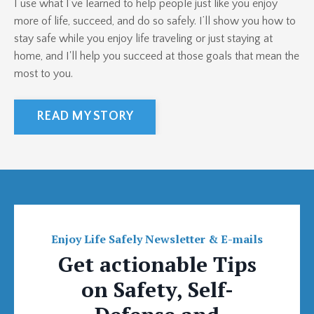
I use what I’ve learned to help people just like you enjoy
more of life, succeed, and do so safely. I’ll show you how to
stay safe while you enjoy life traveling or just staying at
home, and I'll help you succeed at those goals that mean the
most to you.
READ MY STORY
Enjoy Life Safely Newsletter & E-mails
Get actionable Tips
on Safety, Self-