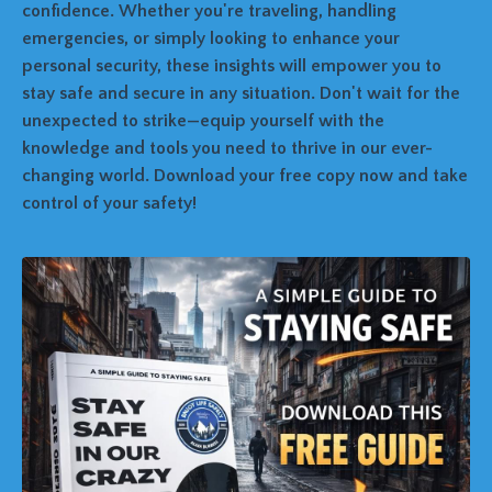
confidence. Whether you're traveling, handling
emergencies, or simply looking to enhance your
personal security, these insights will empower you to
stay safe and secure in any situation. Don't wait for the
unexpected to strike—equip yourself with the
knowledge and tools you need to thrive in our ever-
changing world. Download your free copy now and take
control of your safety!