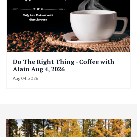
Do The Right Thing - Coffee with
Alain Aug 4, 2026
Aug 04, 2026