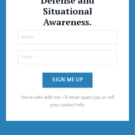
Defense and
Situational
Awareness.
SIGN ME UP
You're safe with me. I'll never spam you or sell
your contact info.