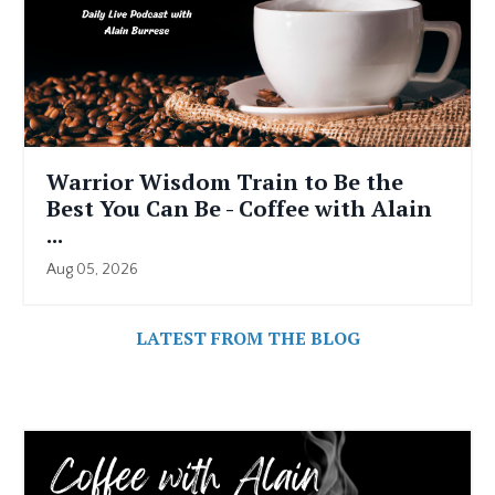
Warrior Wisdom Train to Be the
Best You Can Be - Coffee with Alain
...
Aug 05, 2026
LATEST FROM THE BLOG