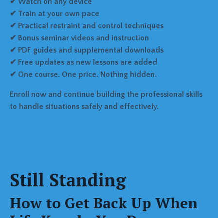
✔ Watch on any device
✔ Train at your own pace
✔ Practical restraint and control techniques
✔ Bonus seminar videos and instruction
✔ PDF guides and supplemental downloads
✔ Free updates as new lessons are added
✔ One course. One price. Nothing hidden.
Enroll now and continue building the professional skills
to handle situations safely and effectively.
Still Standing
How to Get Back Up When