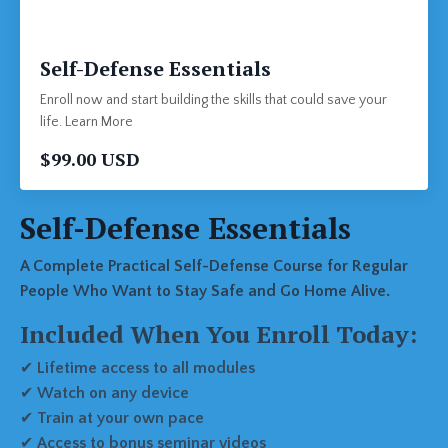
Self-Defense Essentials
Enroll now and start building the skills that could save your
life. Learn More
$99.00 USD
Self-Defense Essentials
A Complete Practical Self-Defense Course for Regular
People Who Want to Stay Safe and Go Home Alive.
Included When You Enroll Today:
✔
Lifetime access to all modules
✔
Watch on any device
✔
Train at your own pace
✔
Access to bonus seminar videos