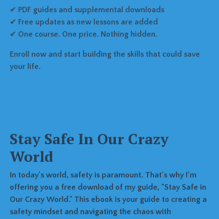
✔
PDF guides and supplemental downloads
✔
Free updates as new lessons are added
✔
One course. One price. Nothing hidden.
Enroll now and start building the skills that could save
your life.
Stay Safe In Our Crazy
World
In today's world, safety is paramount. That's why I'm
offering you a free download of my guide, "Stay Safe in
Our Crazy World." This ebook is your guide to creating a
safety mindset and navigating the chaos with