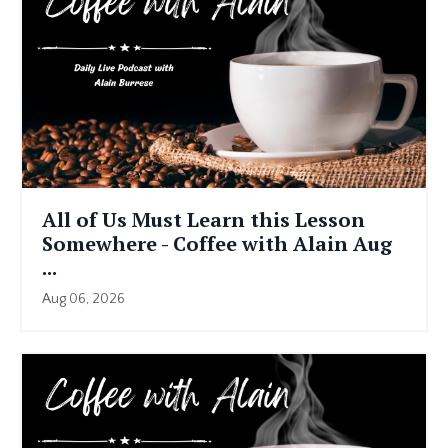
All of Us Must Learn this Lesson
Somewhere - Coffee with Alain Aug
...
Aug 06, 2026