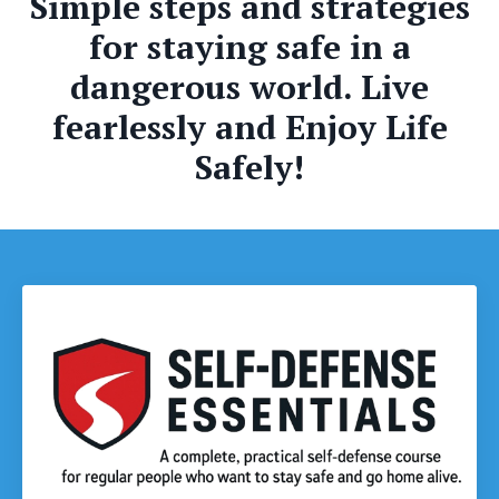
Simple steps and strategies
for staying safe in a
dangerous world. Live
fearlessly and Enjoy Life
Safely!