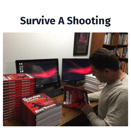
Survive A Shooting