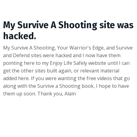
My Survive A Shooting site was
hacked.
My Survive A Shooting, Your Warrior's Edge, and Survive
and Defend sites were hacked and I now have them
pointing here to my Enjoy Life Safely website until I can
get the other sites built again, or relevant material
added here. If you were wanting the free videos that go
along with the Survive a Shooting book, I hope to have
them up soon. Thank you, Alain