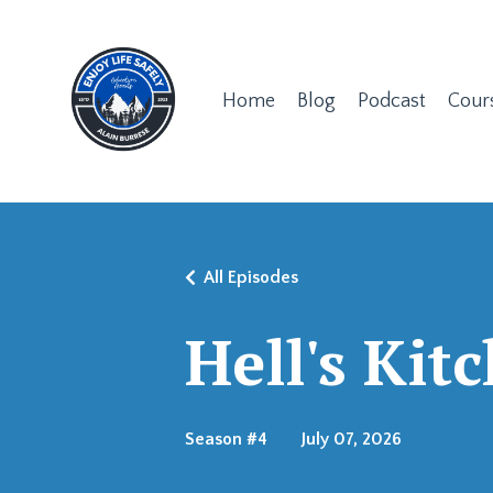
Home
Blog
Podcast
Cour
All Episodes
Hell's Kit
Season #4
July 07, 2026