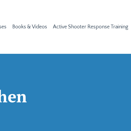
ses
Books & Videos
Active Shooter Response Training
chen