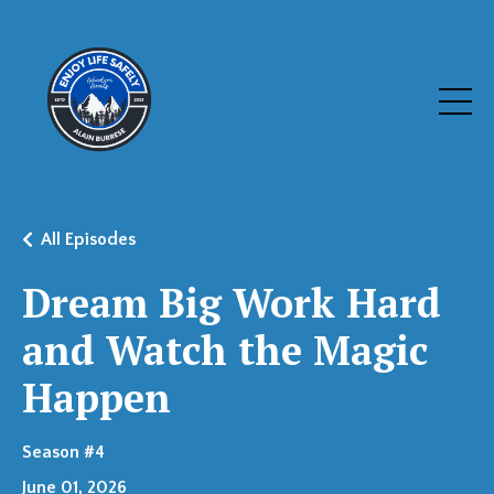
All Episodes
Dream Big Work Hard
and Watch the Magic
Happen
Season #4
June 01, 2026