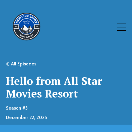
All Episodes
Hello from All Star
Movies Resort
Season #3
December 22, 2025