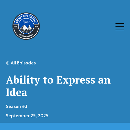
All Episodes
Ability to Express an
Idea
Season #3
September 29, 2025