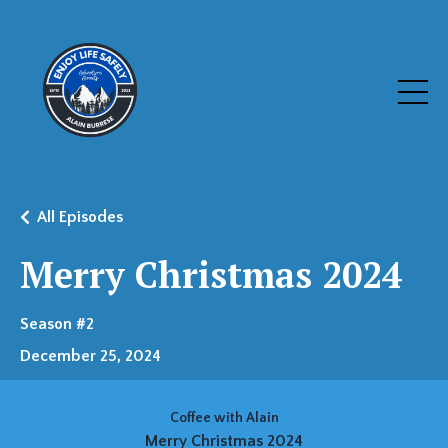
All Episodes
Merry Christmas 2024
Season #2
December 25, 2024