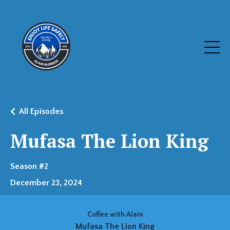
All Episodes
Mufasa The Lion King
Season #2
December 23, 2024