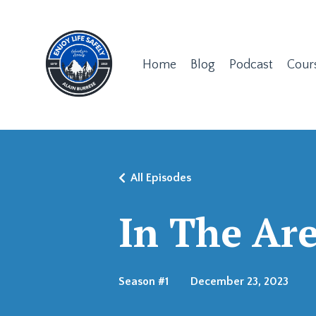
Home
Blog
Podcast
Cour
All Episodes
In The Ar
Season #1
December 23, 2023