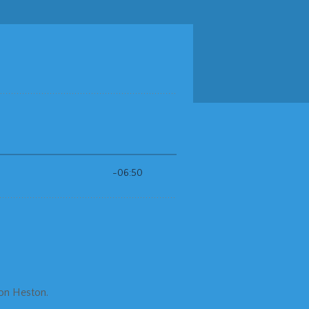
ton Heston.