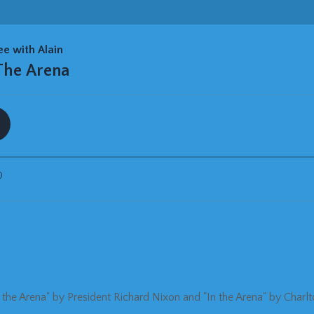
n the Arena" by President Richard Nixon and "In the Arena" by Charl