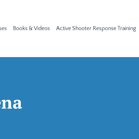
ses
Books & Videos
Active Shooter Response Training
ena