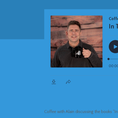
Coffee with Alain discussing the books "I