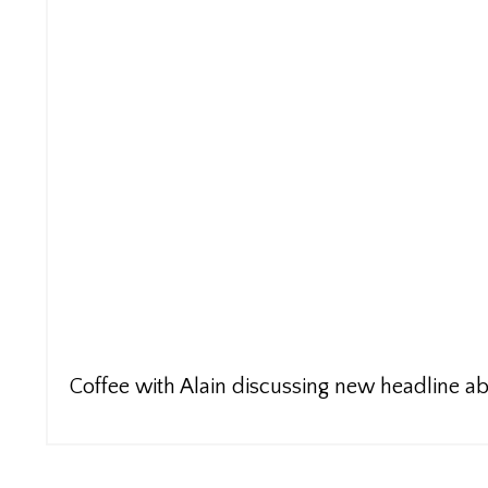
Coffee with Alain discussing new headline 