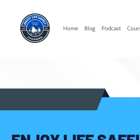
Home
Blog
Podcast
Cour