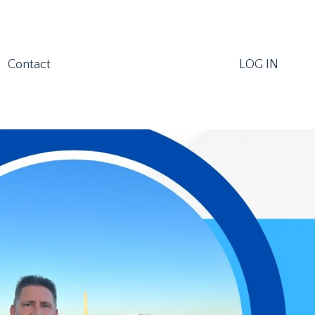
Contact
LOG IN