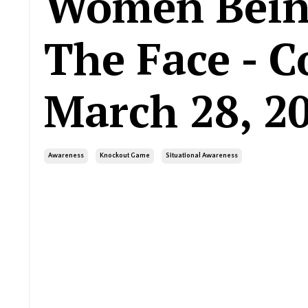
Women Bein
The Face - C
March 28, 2
Awareness
Knockout Game
Situational Awareness