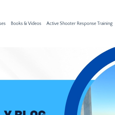
ses
Books & Videos
Active Shooter Response Training