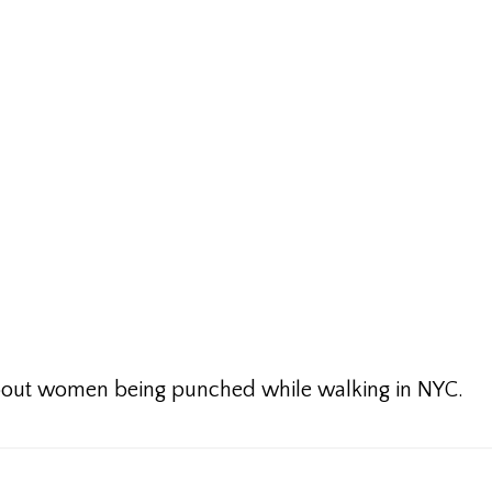
about women being punched while walking in NYC.