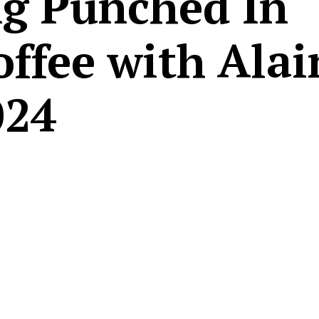
g Punched In
offee with Alai
024