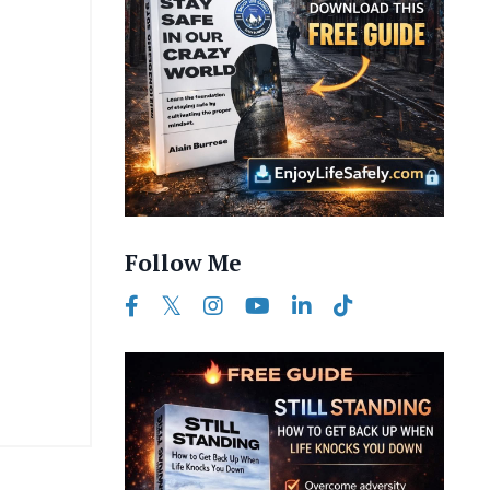
Follow Me