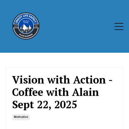
Vision with Action -
Coffee with Alain
Sept 22, 2025
Motivation