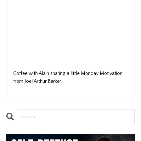
Coffee with Alain sharing a little Monday Motivation
from Joel Arthur Barker.