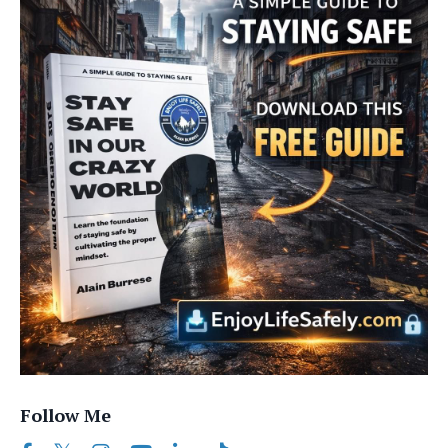
Follow Me