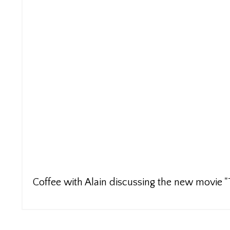
Coffee with Alain discussing the new movie 