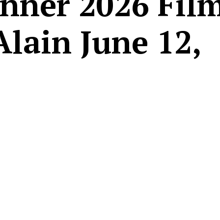
nner 2026 Film
Alain June 12,