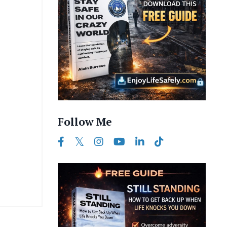
Follow Me