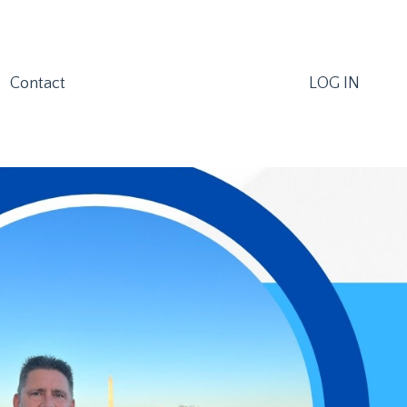
Contact
LOG IN