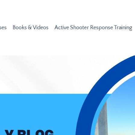
ses
Books & Videos
Active Shooter Response Training