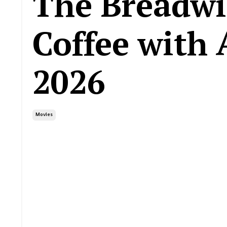
The Breadwi
Coffee with 
2026
Movies