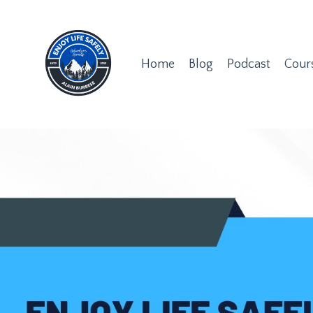
Home
Blog
Podcast
Cour