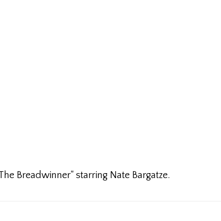
"The Breadwinner" starring Nate Bargatze.