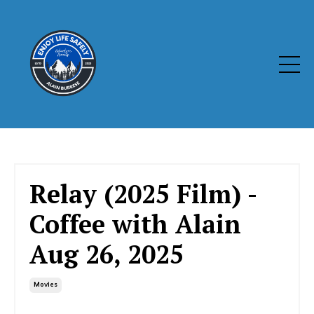
Relay (2025 Film) -
Coffee with Alain
Aug 26, 2025
Movies