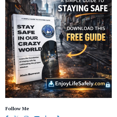
Follow Me