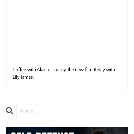
Coffee with Alain discusing the new film Relay with
Lily James.