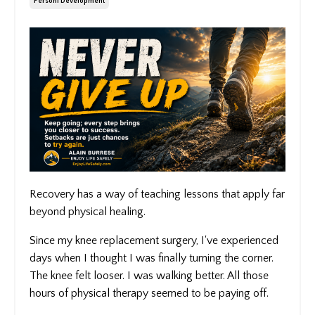
Personl Development
Recovery has a way of teaching lessons that apply far
beyond physical healing.
Since my knee replacement surgery, I've experienced
days when I thought I was finally turning the corner.
The knee felt looser. I was walking better. All those
hours of physical therapy seemed to be paying off.