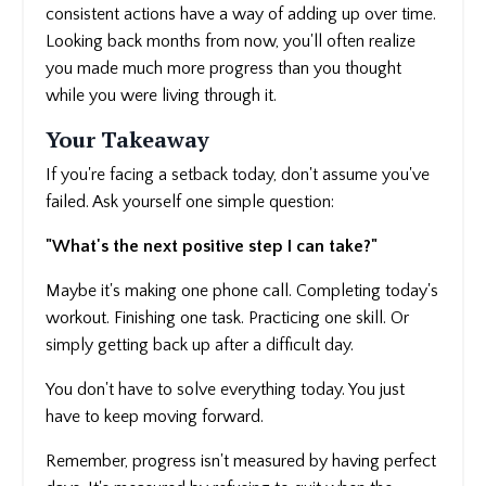
consistent actions have a way of adding up over time.
Looking back months from now, you'll often realize
you made much more progress than you thought
while you were living through it.
Your Takeaway
If you're facing a setback today, don't assume you've
failed. Ask yourself one simple question:
"What's the next positive step I can take?"
Maybe it's making one phone call. Completing today's
workout. Finishing one task. Practicing one skill. Or
simply getting back up after a difficult day.
You don't have to solve everything today. You just
have to keep moving forward.
Remember, progress isn't measured by having perfect