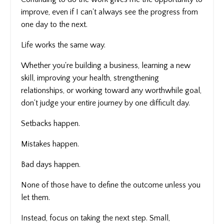
improve, even if I can't always see the progress from
one day to the next.
Life works the same way.
Whether you're building a business, learning a new
skill, improving your health, strengthening
relationships, or working toward any worthwhile goal,
don't judge your entire journey by one difficult day.
Setbacks happen.
Mistakes happen.
Bad days happen.
None of those have to define the outcome unless you
let them.
Instead, focus on taking the next step. Small,