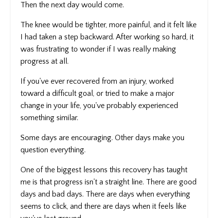
Then the next day would come.
The knee would be tighter, more painful, and it felt like
I had taken a step backward. After working so hard, it
was frustrating to wonder if I was really making
progress at all.
If you've ever recovered from an injury, worked
toward a difficult goal, or tried to make a major
change in your life, you've probably experienced
something similar.
Some days are encouraging. Other days make you
question everything.
One of the biggest lessons this recovery has taught
me is that progress isn't a straight line. There are good
days and bad days. There are days when everything
seems to click, and there are days when it feels like