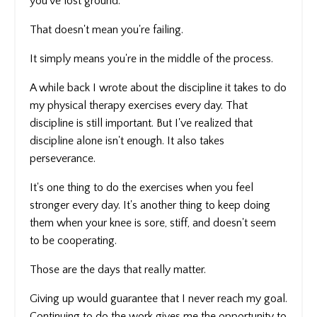
you've lost ground.
That doesn't mean you're failing.
It simply means you're in the middle of the process.
A while back I wrote about the discipline it takes to do
my physical therapy exercises every day. That
discipline is still important. But I've realized that
discipline alone isn't enough. It also takes
perseverance.
It's one thing to do the exercises when you feel
stronger every day. It's another thing to keep doing
them when your knee is sore, stiff, and doesn't seem
to be cooperating.
Those are the days that really matter.
Giving up would guarantee that I never reach my goal.
Continuing to do the work gives me the opportunity to