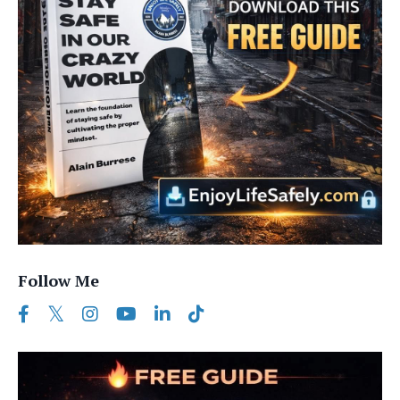
Follow Me