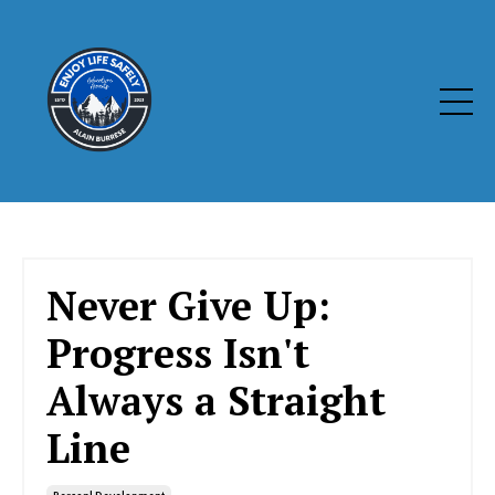
Never Give Up:
Progress Isn't
Always a Straight
Line