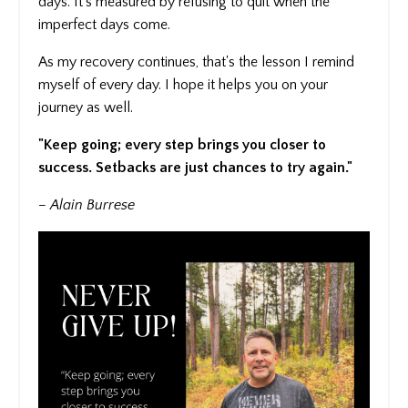
days. It's measured by refusing to quit when the
imperfect days come.
As my recovery continues, that's the lesson I remind
myself of every day. I hope it helps you on your
journey as well.
"Keep going; every step brings you closer to
success. Setbacks are just chances to try again."
– Alain Burrese