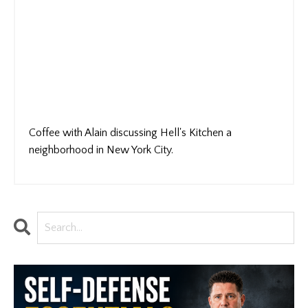
Coffee with Alain discussing Hell's Kitchen a
neighborhood in New York City.