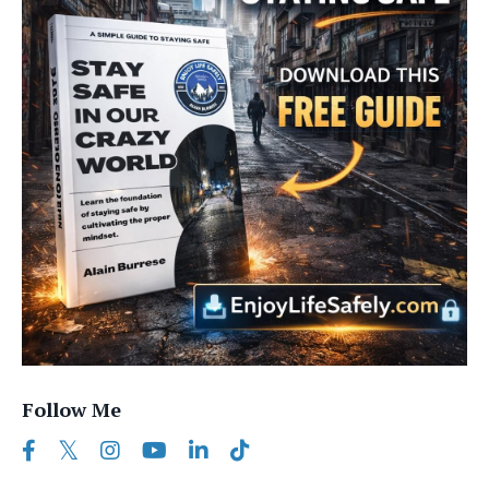
Follow Me