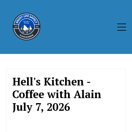
Hell's Kitchen -
Coffee with Alain
July 7, 2026