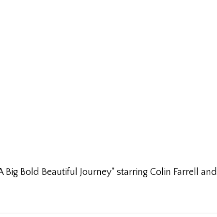
Big Bold Beautiful Journey" starring Colin Farrell and