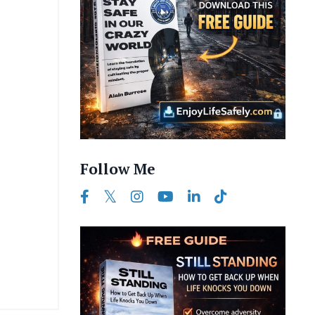
Follow Me