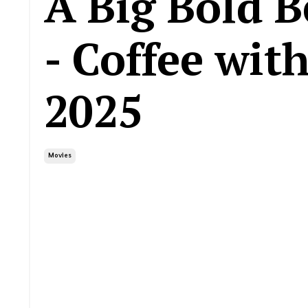
A Big Bold B
- Coffee wit
2025
Movies