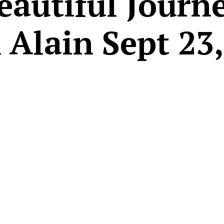
eautiful Journ
h Alain Sept 23,