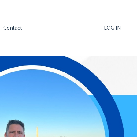
Contact
LOG IN