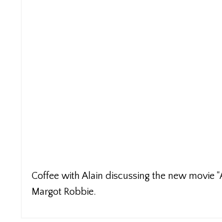
Coffee with Alain discussing the new movie "A 
Margot Robbie.