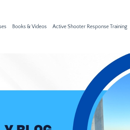
ses
Books & Videos
Active Shooter Response Training