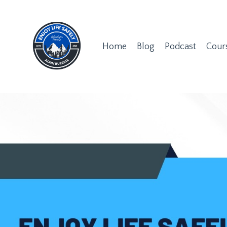
Home
Blog
Podcast
Cour