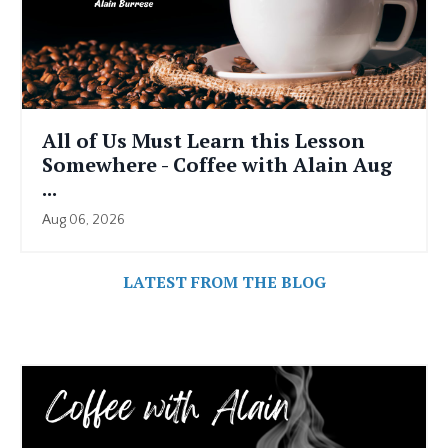
All of Us Must Learn this Lesson
Somewhere - Coffee with Alain Aug
...
Aug 06, 2026
LATEST FROM THE BLOG