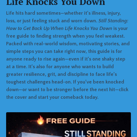
Life Knocks You Down
Life hits hard sometimes—whether it’s illness, injury,
loss, or just feeling stuck and worn down.
Still Standing:
How to Get Back Up When Life Knocks You Down
is your
free guide to finding strength when you feel weakest.
Packed with real-world wisdom, motivating stories, and
simple steps you can take right now, this guide is for
anyone ready to rise again—even if it’s one shaky step
at a time. It’s also for anyone who wants to build
greater resilience, grit, and discipline to face life’s
toughest challenges head-on. If you’ve been knocked
down—or want to be stronger before the next hit—click
the cover and start your comeback today.