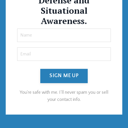
Defense and
Situational
Awareness.
SIGN ME UP
You're safe with me. I'll never spam you or sell
your contact info.