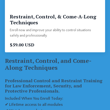
Restraint, Control, & Come-A-Long
Techniques
Enroll now and improve your ability to control situations
safely and professionally.
$59.00 USD
Restraint, Control, and Come-
Along Techniques
Professional Control and Restraint Training
for Law Enforcement, Security, and
Protective Professionals.
Included When You Enroll Today:
✔ Lifetime access to all modules