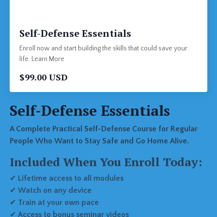
Self-Defense Essentials
Enroll now and start building the skills that could save your
life. Learn More
$99.00 USD
Self-Defense Essentials
A Complete Practical Self-Defense Course for Regular
People Who Want to Stay Safe and Go Home Alive.
Included When You Enroll Today:
✔
Lifetime access to all modules
✔
Watch on any device
✔
Train at your own pace
✔
Access to bonus seminar videos