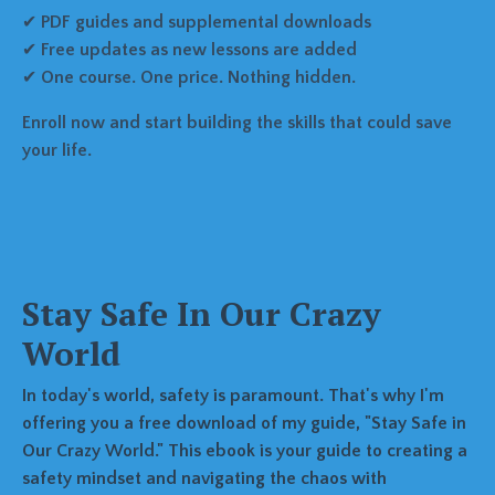
✔
PDF guides and supplemental downloads
✔
Free updates as new lessons are added
✔
One course. One price. Nothing hidden.
Enroll now and start building the skills that could save
your life.
Stay Safe In Our Crazy
World
In today's world, safety is paramount. That's why I'm
offering you a free download of my guide, "Stay Safe in
Our Crazy World." This ebook is your guide to creating a
safety mindset and navigating the chaos with