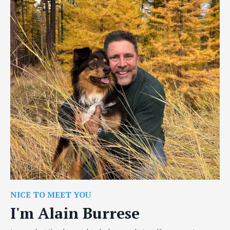
NICE TO MEET YOU
I'm Alain Burrese