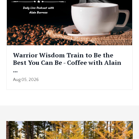
Warrior Wisdom Train to Be the
Best You Can Be - Coffee with Alain
...
Aug 05, 2026