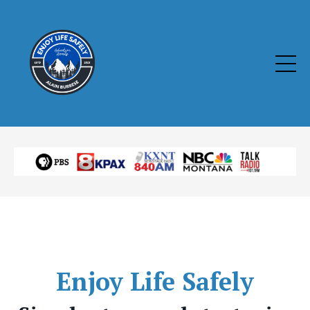
Enjoy
Life Safely