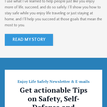
I use what I’ve learned to help people just like you enjoy
more of life, succeed, and do so safely. I’ll show you how to
stay safe while you enjoy life traveling or just staying at
home, and I'll help you succeed at those goals that mean the
most to you.
READ MY STORY
Enjoy Life Safely Newsletter & E-mails
Get actionable Tips
on Safety, Self-