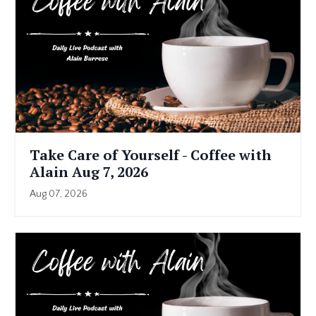
Take Care of Yourself - Coffee with
Alain Aug 7, 2026
Aug 07, 2026