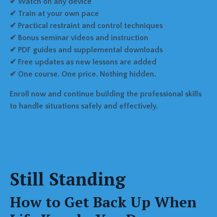
✔ Watch on any device
✔ Train at your own pace
✔ Practical restraint and control techniques
✔ Bonus seminar videos and instruction
✔ PDF guides and supplemental downloads
✔ Free updates as new lessons are added
✔ One course. One price. Nothing hidden.
Enroll now and continue building the professional skills
to handle situations safely and effectively.
Still Standing
How to Get Back Up When