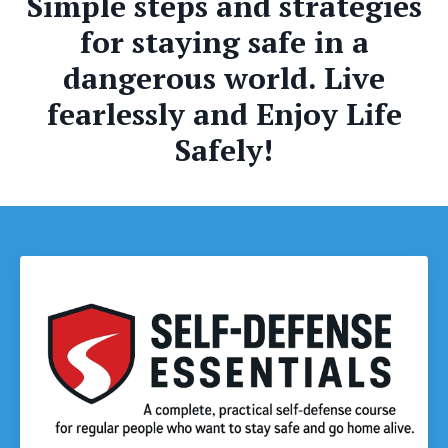
Simple steps and strategies
for staying safe in a
dangerous world. Live
fearlessly and Enjoy Life
Safely!