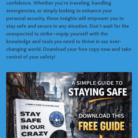
confidence. Whether you're traveling, handling
emergencies, or simply looking to enhance your
personal security, these insights will empower you to
stay safe and secure in any situation. Don't wait for the
unexpected to strike—equip yourself with the
knowledge and tools you need to thrive in our ever-
changing world. Download your free copy now and take
control of your safety!