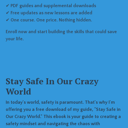
✔
PDF guides and supplemental downloads
✔
Free updates as new lessons are added
✔
One course. One price. Nothing hidden.
Enroll now and start building the skills that could save
your life.
Stay Safe In Our Crazy
World
In today's world, safety is paramount. That's why I'm
offering you a free download of my guide, "Stay Safe in
Our Crazy World." This ebook is your guide to creating a
safety mindset and navigating the chaos with