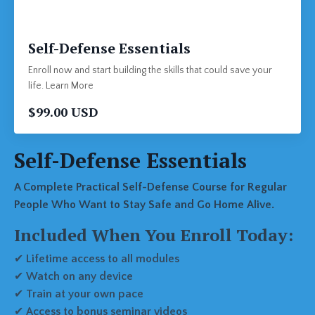
Self-Defense Essentials
Enroll now and start building the skills that could save your
life. Learn More
$99.00 USD
Self-Defense Essentials
A Complete Practical Self-Defense Course for Regular
People Who Want to Stay Safe and Go Home Alive.
Included When You Enroll Today:
✔
Lifetime access to all modules
✔
Watch on any device
✔
Train at your own pace
✔
Access to bonus seminar videos