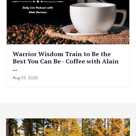
Warrior Wisdom Train to Be the
Best You Can Be - Coffee with Alain
...
Aug 05, 2026