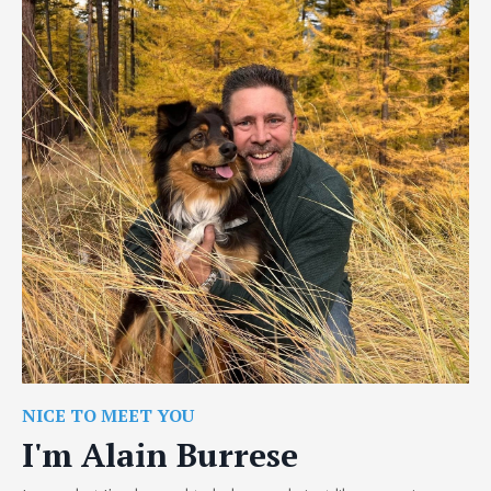
NICE TO MEET YOU
I'm Alain Burrese