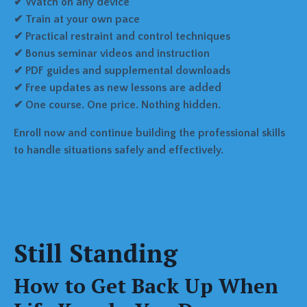
✔ Watch on any device
✔ Train at your own pace
✔ Practical restraint and control techniques
✔ Bonus seminar videos and instruction
✔ PDF guides and supplemental downloads
✔ Free updates as new lessons are added
✔ One course. One price. Nothing hidden.
Enroll now and continue building the professional skills
to handle situations safely and effectively.
Still Standing
How to Get Back Up When