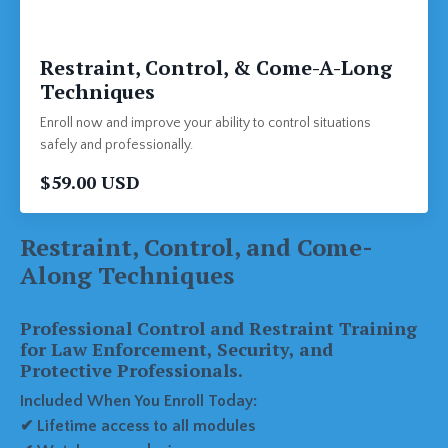
Restraint, Control, & Come-A-Long
Techniques
Enroll now and improve your ability to control situations
safely and professionally.
$59.00 USD
Restraint, Control, and Come-
Along Techniques
Professional Control and Restraint Training
for Law Enforcement, Security, and
Protective Professionals.
Included When You Enroll Today:
✔ Lifetime access to all modules