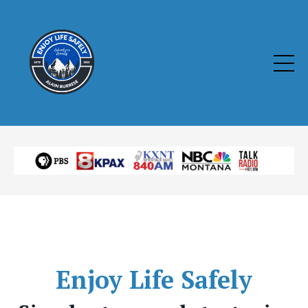
Enjoy
Life Safely