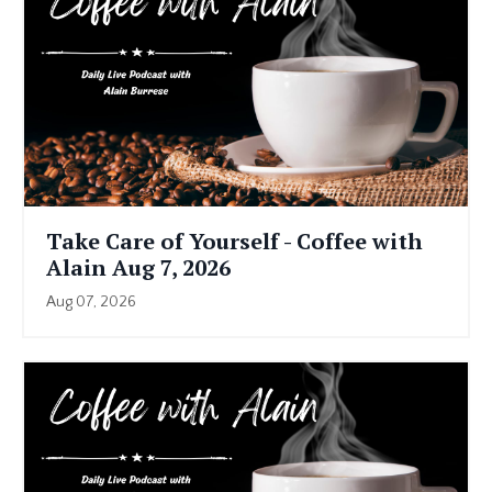
Take Care of Yourself - Coffee with
Alain Aug 7, 2026
Aug 07, 2026