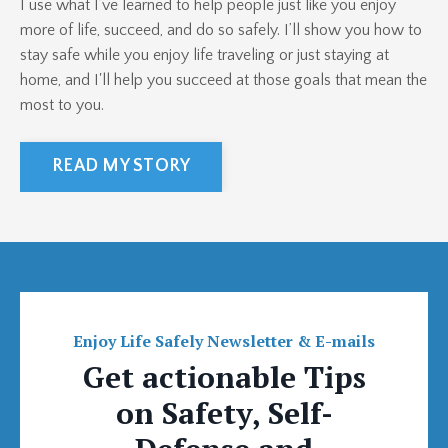
I use what I’ve learned to help people just like you enjoy
more of life, succeed, and do so safely. I’ll show you how to
stay safe while you enjoy life traveling or just staying at
home, and I'll help you succeed at those goals that mean the
most to you.
READ MY STORY
Enjoy Life Safely Newsletter & E-mails
Get actionable Tips
on Safety, Self-