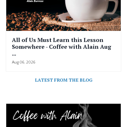
All of Us Must Learn this Lesson
Somewhere - Coffee with Alain Aug
...
Aug 06, 2026
LATEST FROM THE BLOG