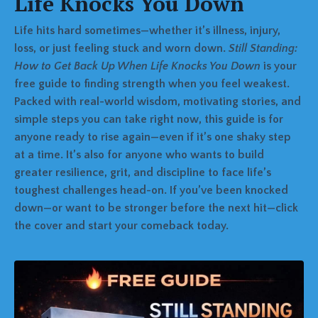
Life Knocks You Down
Life hits hard sometimes—whether it’s illness, injury,
loss, or just feeling stuck and worn down.
Still Standing:
How to Get Back Up When Life Knocks You Down
is your
free guide to finding strength when you feel weakest.
Packed with real-world wisdom, motivating stories, and
simple steps you can take right now, this guide is for
anyone ready to rise again—even if it’s one shaky step
at a time. It’s also for anyone who wants to build
greater resilience, grit, and discipline to face life’s
toughest challenges head-on. If you’ve been knocked
down—or want to be stronger before the next hit—click
the cover and start your comeback today.