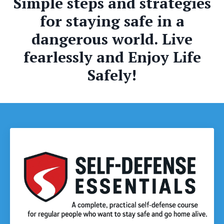
Simple steps and strategies
for staying safe in a
dangerous world. Live
fearlessly and Enjoy Life
Safely!