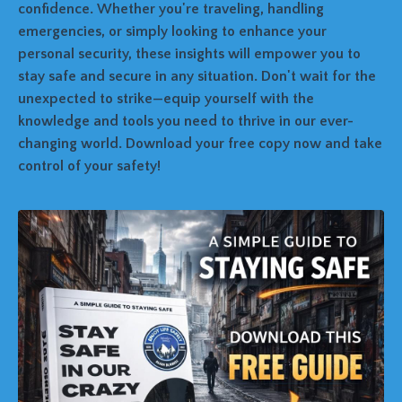
confidence. Whether you're traveling, handling
emergencies, or simply looking to enhance your
personal security, these insights will empower you to
stay safe and secure in any situation. Don't wait for the
unexpected to strike—equip yourself with the
knowledge and tools you need to thrive in our ever-
changing world. Download your free copy now and take
control of your safety!