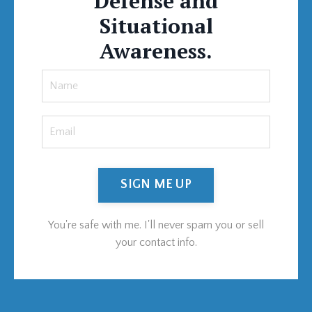
Defense and
Situational
Awareness.
SIGN ME UP
You're safe with me. I'll never spam you or sell
your contact info.