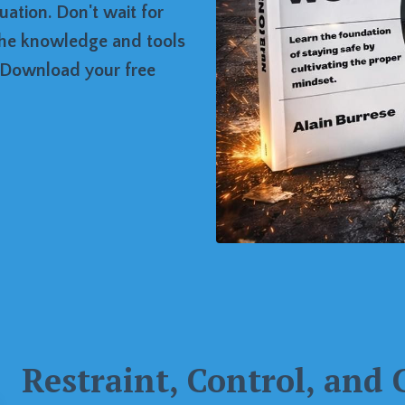
ation. Don't wait for
the knowledge and tools
. Download your free
Restraint, Control, and