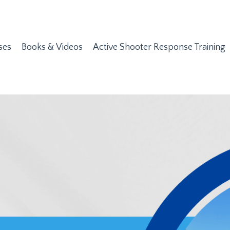
ses
Books & Videos
Active Shooter Response Training