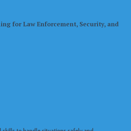
ning for Law Enforcement, Security, and
skills to handle situations safely and