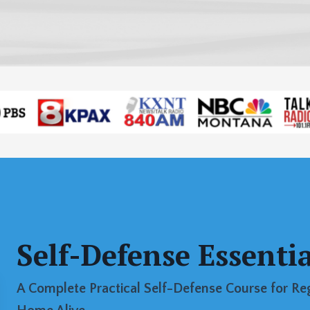
Self-Defense Essentia
A Complete Practical Self-Defense Course for R