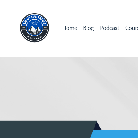
Home
Blog
Podcast
Cour