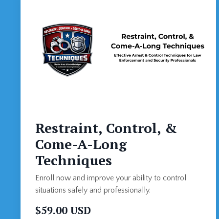
Restraint, Control, &
Come-A-Long
Techniques
Enroll now and improve your ability to control
situations safely and professionally.
$59.00 USD