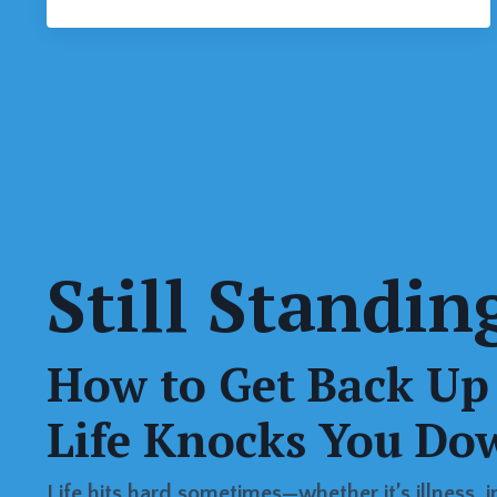
Still Standin
How to Get Back U
Life Knocks You Do
Life hits hard sometimes—whether it’s illness, inj