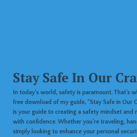
Stay Safe In Our Cr
In today's world, safety is paramount. That's w
free download of my guide, "Stay Safe in Our C
is your guide to creating a safety mindset and 
with confidence. Whether you're traveling, han
simply looking to enhance your personal security