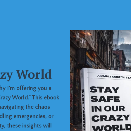
azy World
hy I'm offering you a
razy World." This ebook
navigating the chaos
dling emergencies, or
, these insights will