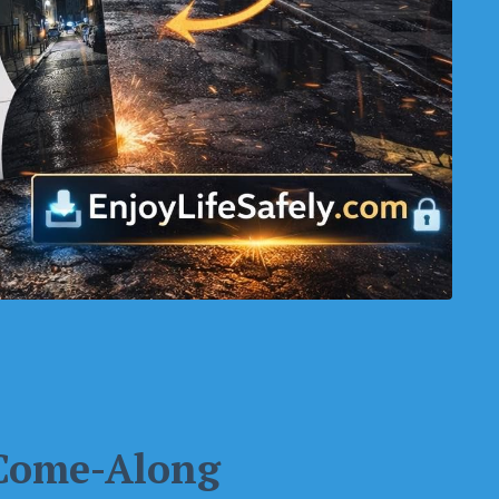
 Come-Along