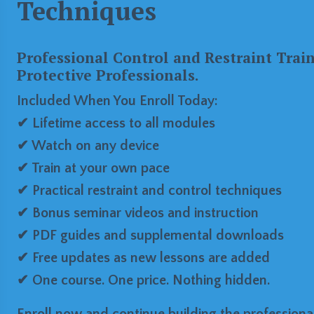
Techniques
Professional Control and Restraint Trai
Protective Professionals.
Included When You Enroll Today:
✔ Lifetime access to all modules
✔ Watch on any device
✔ Train at your own pace
✔ Practical restraint and control techniques
✔ Bonus seminar videos and instruction
✔ PDF guides and supplemental downloads
✔ Free updates as new lessons are added
✔ One course. One price. Nothing hidden.
Enroll now and continue building the professional 