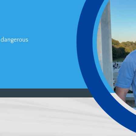
a dangerous