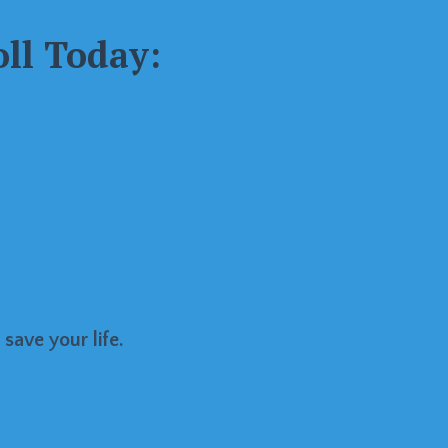
ll Today:
 save your life.