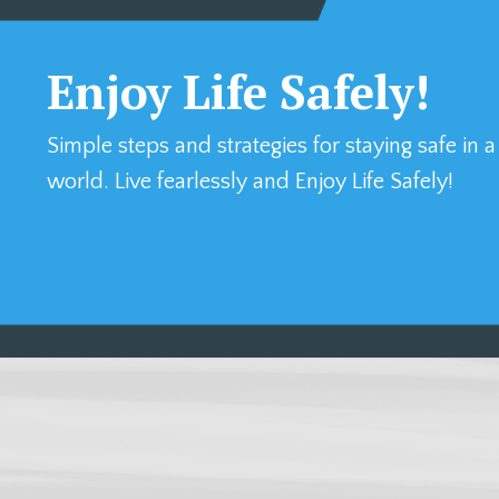
Enjoy Life Safely!
Simple steps and strategies for staying safe in 
world. Live fearlessly and Enjoy Life Safely!