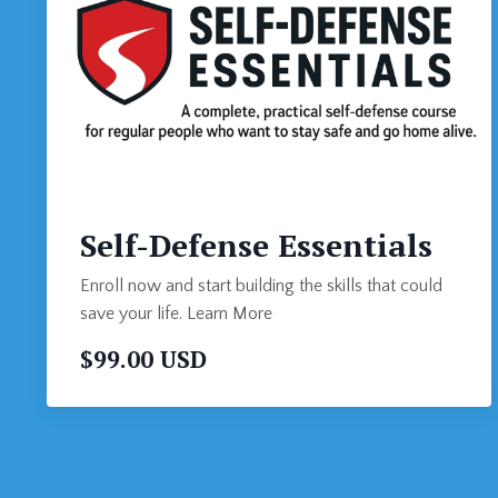
Self-Defense Essentials
Enroll now and start building the skills that could
save your life. Learn More
$99.00 USD