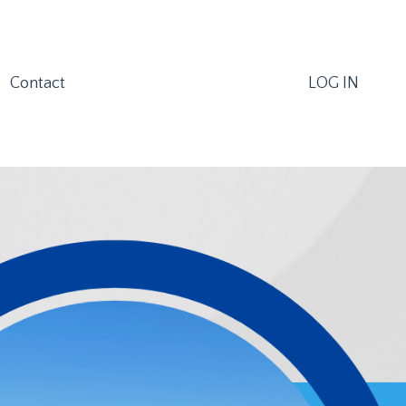
Contact
LOG IN