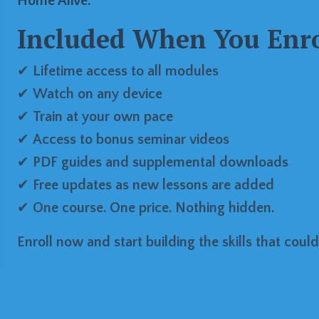
Home Alive.
Included When You Enro
✔
Lifetime access to all modules
✔
Watch on any device
✔
Train at your own pace
✔
Access to bonus seminar videos
✔
PDF guides and supplemental downloads
✔
Free updates as new lessons are added
✔
One course. One price. Nothing hidden.
Enroll now and start building the skills that could