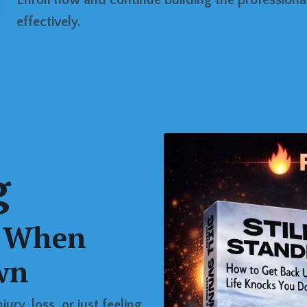
effectively.
g
p When
wn
ury, loss, or just feeling