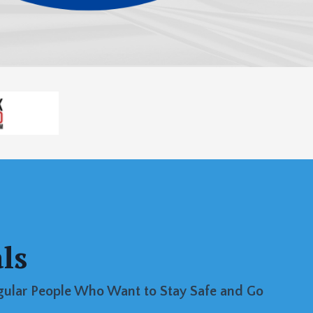
ls
egular People Who Want to Stay Safe and Go