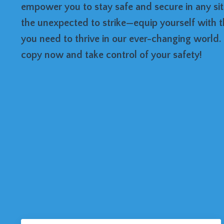
empower you to stay safe and secure in any situ
the unexpected to strike—equip yourself with 
you need to thrive in our ever-changing world
copy now and take control of your safety!