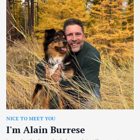
NICE TO MEET YOU
I'm Alain Burrese