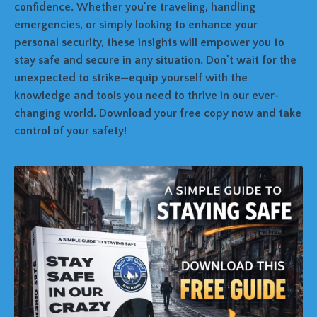
confidence. Whether you're traveling, handling
emergencies, or simply looking to enhance your
personal security, these insights will empower you to
stay safe and secure in any situation. Don't wait for the
unexpected to strike—equip yourself with the
knowledge and tools you need to thrive in our ever-
changing world. Download your free copy now and take
control of your safety!