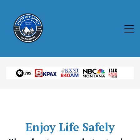
Enjoy
Life Safely