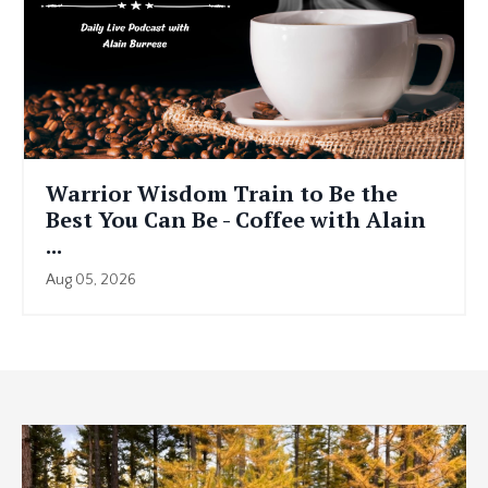
Warrior Wisdom Train to Be the
Best You Can Be - Coffee with Alain
...
Aug 05, 2026