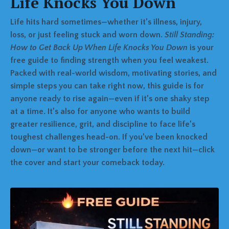
Life Knocks You Down
Life hits hard sometimes—whether it’s illness, injury,
loss, or just feeling stuck and worn down.
Still Standing:
How to Get Back Up When Life Knocks You Down
is your
free guide to finding strength when you feel weakest.
Packed with real-world wisdom, motivating stories, and
simple steps you can take right now, this guide is for
anyone ready to rise again—even if it’s one shaky step
at a time. It’s also for anyone who wants to build
greater resilience, grit, and discipline to face life’s
toughest challenges head-on. If you’ve been knocked
down—or want to be stronger before the next hit—click
the cover and start your comeback today.