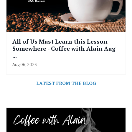
All of Us Must Learn this Lesson
Somewhere - Coffee with Alain Aug
...
Aug 06, 2026
LATEST FROM THE BLOG