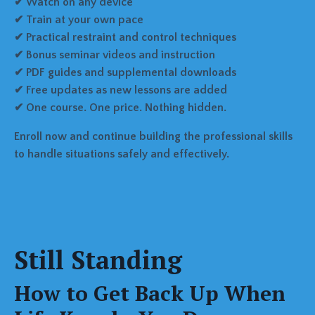
✔ Watch on any device
✔ Train at your own pace
✔ Practical restraint and control techniques
✔ Bonus seminar videos and instruction
✔ PDF guides and supplemental downloads
✔ Free updates as new lessons are added
✔ One course. One price. Nothing hidden.
Enroll now and continue building the professional skills
to handle situations safely and effectively.
Still Standing
How to Get Back Up When