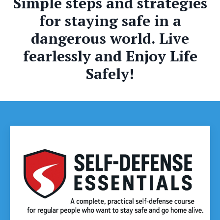
Simple steps and strategies
for staying safe in a
dangerous world. Live
fearlessly and Enjoy Life
Safely!