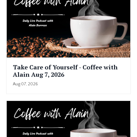
Take Care of Yourself - Coffee with
Alain Aug 7, 2026
Aug 07, 2026