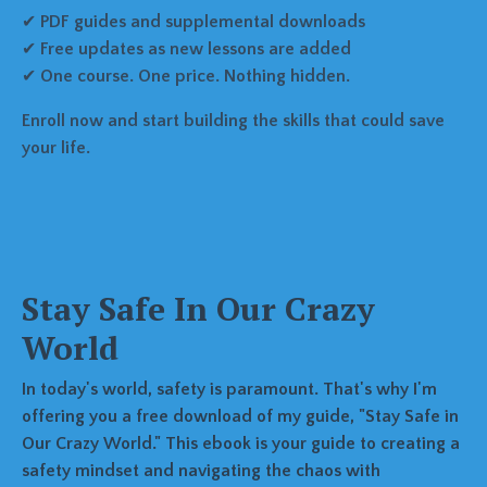
✔
PDF guides and supplemental downloads
✔
Free updates as new lessons are added
✔
One course. One price. Nothing hidden.
Enroll now and start building the skills that could save
your life.
Stay Safe In Our Crazy
World
In today's world, safety is paramount. That's why I'm
offering you a free download of my guide, "Stay Safe in
Our Crazy World." This ebook is your guide to creating a
safety mindset and navigating the chaos with