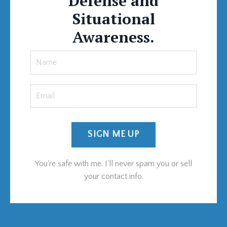
Defense and
Situational
Awareness.
SIGN ME UP
You're safe with me. I'll never spam you or sell
your contact info.