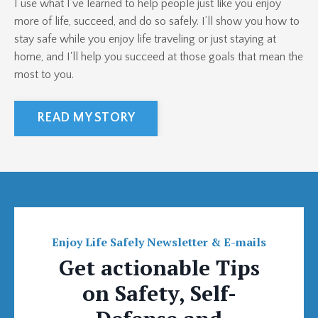
I use what I’ve learned to help people just like you enjoy
more of life, succeed, and do so safely. I’ll show you how to
stay safe while you enjoy life traveling or just staying at
home, and I'll help you succeed at those goals that mean the
most to you.
READ MY STORY
Enjoy Life Safely Newsletter & E-mails
Get actionable Tips
on Safety, Self-