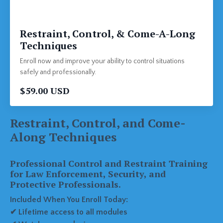
Restraint, Control, & Come-A-Long
Techniques
Enroll now and improve your ability to control situations
safely and professionally.
$59.00 USD
Restraint, Control, and Come-
Along Techniques
Professional Control and Restraint Training
for Law Enforcement, Security, and
Protective Professionals.
Included When You Enroll Today:
✔ Lifetime access to all modules