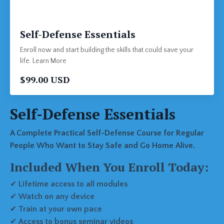
Self-Defense Essentials
Enroll now and start building the skills that could save your
life. Learn More
$99.00 USD
Self-Defense Essentials
A Complete Practical Self-Defense Course for Regular
People Who Want to Stay Safe and Go Home Alive.
Included When You Enroll Today:
✔
Lifetime access to all modules
✔
Watch on any device
✔
Train at your own pace
✔
Access to bonus seminar videos