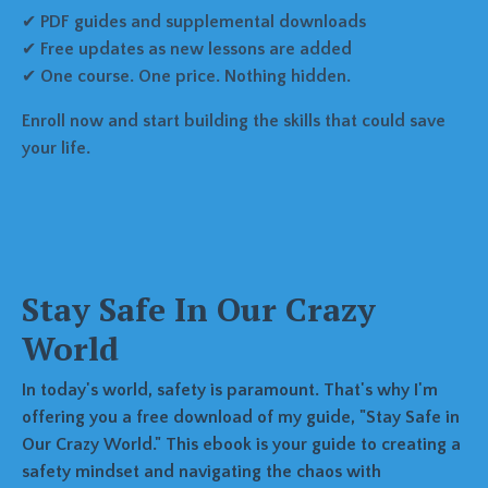
✔
PDF guides and supplemental downloads
✔
Free updates as new lessons are added
✔
One course. One price. Nothing hidden.
Enroll now and start building the skills that could save
your life.
Stay Safe In Our Crazy
World
In today's world, safety is paramount. That's why I'm
offering you a free download of my guide, "Stay Safe in
Our Crazy World." This ebook is your guide to creating a
safety mindset and navigating the chaos with