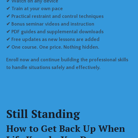
✔ Watch on any device
✔ Train at your own pace
✔ Practical restraint and control techniques
✔ Bonus seminar videos and instruction
✔ PDF guides and supplemental downloads
✔ Free updates as new lessons are added
✔ One course. One price. Nothing hidden.
Enroll now and continue building the professional skills
to handle situations safely and effectively.
Still Standing
How to Get Back Up When