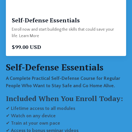
Self-Defense Essentials
Enroll now and start building the skills that could save your
life. Learn More
$99.00 USD
Self-Defense Essentials
A Complete Practical Self-Defense Course for Regular
People Who Want to Stay Safe and Go Home Alive.
Included When You Enroll Today:
✔
Lifetime access to all modules
✔
Watch on any device
✔
Train at your own pace
✔
Access to bonus seminar videos