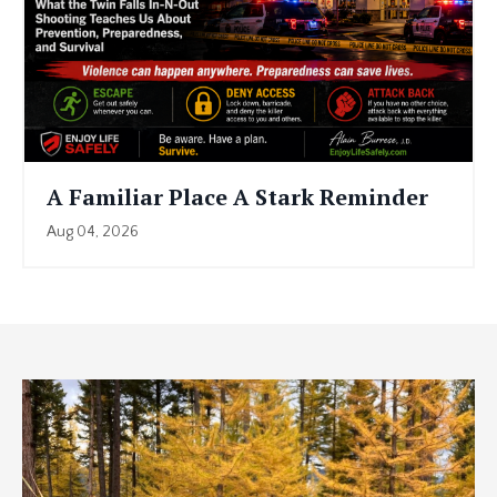
A Familiar Place A Stark Reminder
Aug 04, 2026