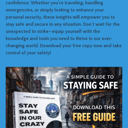
confidence. Whether you're traveling, handling
emergencies, or simply looking to enhance your
personal security, these insights will empower you to
stay safe and secure in any situation. Don't wait for the
unexpected to strike—equip yourself with the
knowledge and tools you need to thrive in our ever-
changing world. Download your free copy now and take
control of your safety!