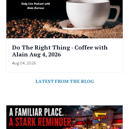
Do The Right Thing - Coffee with
Alain Aug 4, 2026
Aug 04, 2026
LATEST FROM THE BLOG