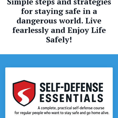
Simple steps and strategies
for staying safe in a
dangerous world. Live
fearlessly and Enjoy Life
Safely!