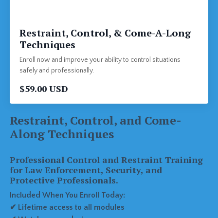
Restraint, Control, & Come-A-Long
Techniques
Enroll now and improve your ability to control situations
safely and professionally.
$59.00 USD
Restraint, Control, and Come-
Along Techniques
Professional Control and Restraint Training
for Law Enforcement, Security, and
Protective Professionals.
Included When You Enroll Today:
✔ Lifetime access to all modules