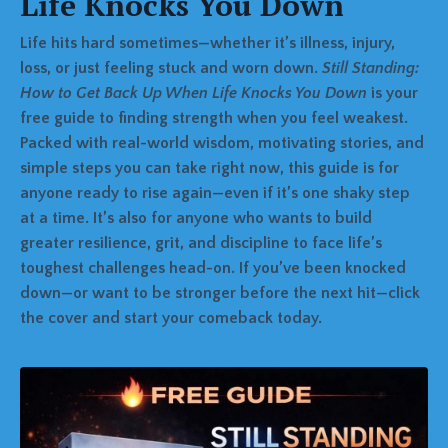
Life Knocks You Down
Life hits hard sometimes—whether it’s illness, injury,
loss, or just feeling stuck and worn down.
Still Standing:
How to Get Back Up When Life Knocks You Down
is your
free guide to finding strength when you feel weakest.
Packed with real-world wisdom, motivating stories, and
simple steps you can take right now, this guide is for
anyone ready to rise again—even if it’s one shaky step
at a time. It’s also for anyone who wants to build
greater resilience, grit, and discipline to face life’s
toughest challenges head-on. If you’ve been knocked
down—or want to be stronger before the next hit—click
the cover and start your comeback today.