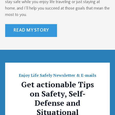
stay safe while you enjoy life traveling or just staying at
home, and I'll help you succeed at those goals that mean the
most to you.
READ MY STORY
Enjoy Life Safely Newsletter & E-mails
Get actionable Tips
on Safety, Self-
Defense and
Situational