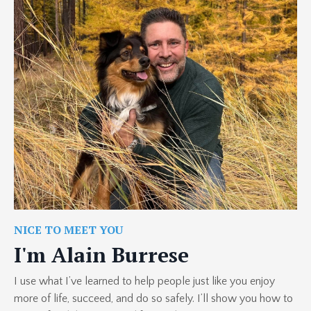
NICE TO MEET YOU
I'm Alain Burrese
I use what I’ve learned to help people just like you enjoy
more of life, succeed, and do so safely. I’ll show you how to