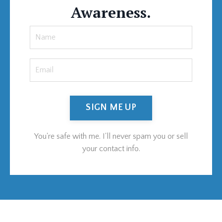
Awareness.
SIGN ME UP
You're safe with me. I'll never spam you or sell
your contact info.