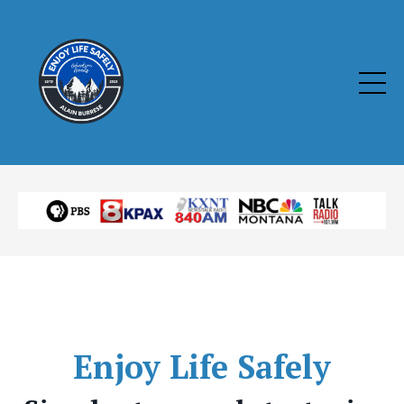
Enjoy
Life Safely