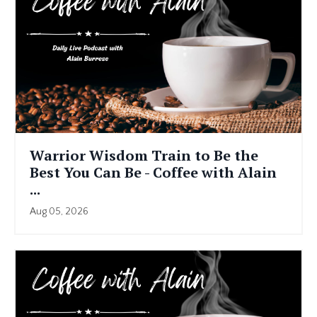
Warrior Wisdom Train to Be the
Best You Can Be - Coffee with Alain
...
Aug 05, 2026